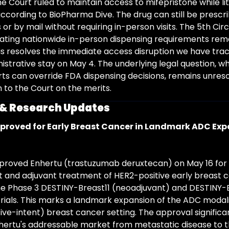
 Court ruled to maintain access to mifepristone while liti
according to BioPharma Dive. The drug can still be prescri
r by mail without requiring in-person visits. The 5th Circu
stating nationwide in-person dispensing requirements rema
is resolves the immediate access disruption we have trac
nistrative stay on May 4. The underlying legal question, w
rts can override FDA dispensing decisions, remains unreso
n to the Court on the merits.
l & Research Updates
proved for Early Breast Cancer in Landmark ADC Ex
roved Enhertu (trastuzumab deruxtecan) on May 16 for 
 and adjuvant treatment of HER2-positive early breast c
e Phase 3 DESTINY-Breast11 (neoadjuvant) and DESTINY-
trials. This marks a landmark expansion of the ADC modalit
ive-intent) breast cancer setting. The approval significan
ertu's addressable market from metastatic disease to 