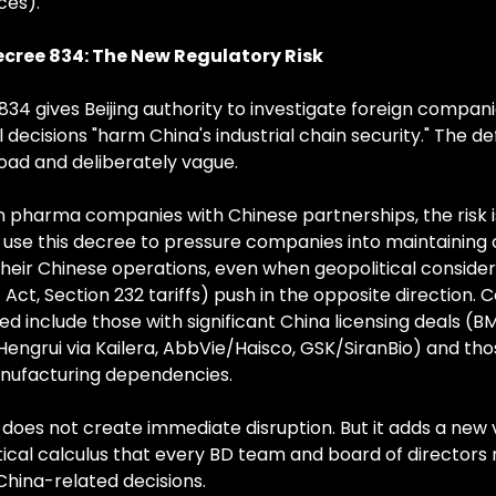
ces).
cree 834: The New Regulatory Risk
834 gives Beijing authority to investigate foreign compan
ecisions "harm China's industrial chain security." The defi
road and deliberately vague.
 pharma companies with Chinese partnerships, the risk is
 use this decree to pressure companies into maintaining o
heir Chinese operations, even when geopolitical consider
Act, Section 232 tariffs) push in the opposite direction. 
d include those with significant China licensing deals (B
y/Hengrui via Kailera, AbbVie/Haisco, GSK/SiranBio) and tho
nufacturing dependencies.
does not create immediate disruption. But it adds a new v
tical calculus that every BD team and board of directors
China-related decisions.