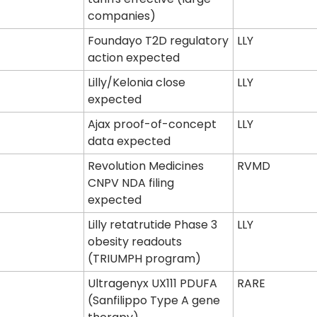
companies)
Foundayo T2D regulatory 
LLY
action expected
Lilly/Kelonia close 
LLY
expected
Ajax proof-of-concept 
LLY
data expected
Revolution Medicines 
RVMD
CNPV NDA filing 
expected
Lilly retatrutide Phase 3 
LLY
obesity readouts 
(TRIUMPH program)
Ultragenyx UX111 PDUFA 
RARE
(Sanfilippo Type A gene 