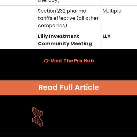
therapy)
Section 232 pharma 
Multiple
tariffs effective (all other 
companies)
Lilly Investment 
LLY
Community Meeting
👉 Visit The Pro Hub
Read Full Article