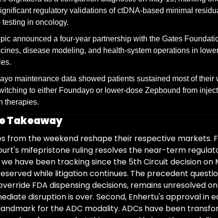
ignificant regulatory validations of ctDNA-based minimal residua
testing in oncology.
pic announced a four-year partnership with the Gates Foundatio
cines, disease modeling, and health-system operations in lowe
ies.
yo maintenance data showed patients sustained most of their w
switching to either Foundayo or lower-dose Zepbound from inject
in therapies.
ve Takeaway
es from the weekend reshape their respective markets. Fir
rt's mifepristone ruling resolves the near-term regulato
we have been tracking since the 5th Circuit decision on M
reserved while litigation continues. The precedent questio
override FDA dispensing decisions, remains unresolved on 
diate disruption is over. Second, Enhertu's approval in ea
 landmark for the ADC modality. ADCs have been transfo