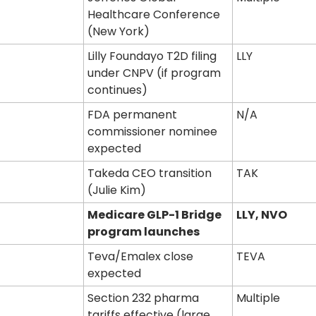
Healthcare Conference 
(New York)
Lilly Foundayo T2D filing 
LLY
under CNPV (if program 
continues)
FDA permanent 
N/A
commissioner nominee 
expected
Takeda CEO transition 
TAK
(Julie Kim)
Medicare GLP-1 Bridge 
LLY, NVO
program launches
Teva/Emalex close 
TEVA
expected
Section 232 pharma 
Multiple
tariffs effective (large 