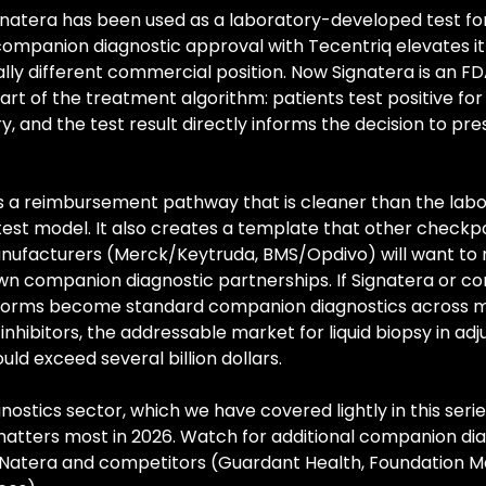
gnatera has been used as a laboratory-developed test for
companion diagnostic approval with Tecentriq elevates it 
ly different commercial position. Now Signatera is an F
rt of the treatment algorithm: patients test positive for
y, and the test result directly informs the decision to pres
s a reimbursement pathway that is cleaner than the lab
est model. It also creates a template that other checkpo
anufacturers (Merck/Keytruda, BMS/Opdivo) will want to r
own companion diagnostic partnerships. If Signatera or c
forms become standard companion diagnostics across mu
nhibitors, the addressable market for liquid biopsy in adj
ld exceed several billion dollars.
nostics sector, which we have covered lightly in this series,
matters most in 2026. Watch for additional companion dia
m Natera and competitors (Guardant Health, Foundation Me