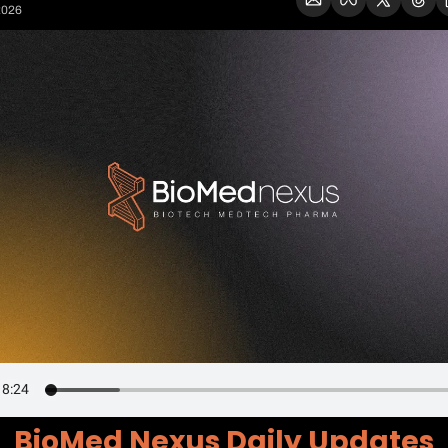
2026
BioMed Nexus Daily Updates