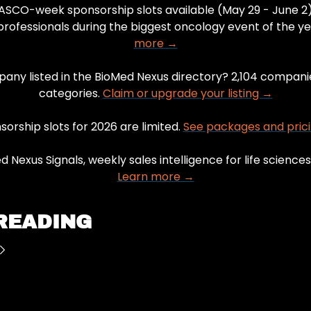
 ASCO-week sponsorship slots available (May 29 - June 2)
rofessionals during the biggest oncology event of the ye
more →
pany listed in the BioMed Nexus directory? 2,104 companie
categories. 
Claim or upgrade your listing →
orship slots for 2026 are limited. 
See packages and pric
Learn more →
READING