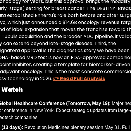
ncology for years, but this approval brings the modality 
arly-stage) setting for breast cancer. The DESTINY-Breast
ta established Enhertu's role both before and after surger
kyo, which just announced a $14.6B oncology revenue targe
kind of label expansion that moves the franchise toward tha
 Tubulis acquisition and the broader ADC pipeline, it valid
y can extend beyond late-stage disease. Third, the 
ignatera approval is the diagnostics story we have been wa
tDNA-based MRD test is now an FDA-approved companion 
point inhibitor, creating a template for biomarker-driven
n adjuvant oncology. This is the most concrete commercial 
opsy technology in 2026. 
👉 Read Full Analysis
o Watch
lobal Healthcare Conference (Tomorrow, May 19):
 Major hea
or conference in New York. Expect strategic updates from large
edtech companies.
(13 days):
 Revolution Medicines plenary session May 31. Full