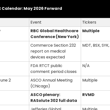
t Calendar: May 2026 Forward
Event
Tickers
w
RBC Global Healthcare 
Multiple
Conference (New York)
Commerce Section 232 
MDT, BSX, SYK,
report on medical 
devices expected
FDA RTCT public 
N/A
comment period closes
June 2
ASCO Annual Meeting 
Multiple
(Chicago)
ASCO plenary: 
RVMD
RASolute 302 full data
Jefferies Global 
Multiple