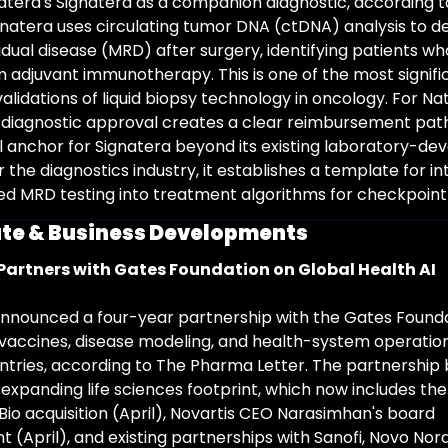
atera's Signatera as a companion diagnostic, according to
natera uses circulating tumor DNA (ctDNA) analysis to de
idual disease (MRD) after surgery, identifying patients wh
m adjuvant immunotherapy. This is one of the most signific
alidations of liquid biopsy technology in oncology. For Nat
diagnostic approval creates a clear reimbursement pat
anchor for Signatera beyond its existing laboratory-dev
 the diagnostics industry, it establishes a template for in
 MRD testing into treatment algorithms for checkpoint i
te & Business Developments
Partners with Gates Foundation on Global Health AI
nnounced a four-year partnership with the Gates Founda
vaccines, disease modeling, and health-system operation
tries, according to The Pharma Letter. The partnership b
 expanding life sciences footprint, which now includes th
Bio acquisition (April), Novartis CEO Narasimhan's board 
(April), and existing partnerships with Sanofi, Novo Nordi