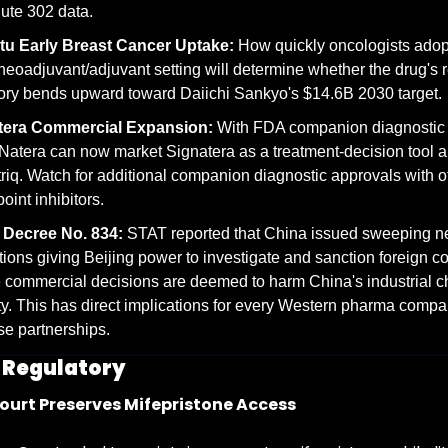
ute 302 data.
tu Early Breast Cancer Uptake:
 How quickly oncologists adop
 neoadjuvant/adjuvant setting will determine whether the drug's 
tory bends upward toward Daiichi Sankyo's $14.6B 2030 target.
tera Commercial Expansion:
 With FDA companion diagnostic a
Natera can now market Signatera as a treatment-decision tool a
riq. Watch for additional companion diagnostic approvals with ot
oint inhibitors.
 Decree No. 834:
 STAT reported that China issued sweeping n
tions giving Beijing power to investigate and sanction foreign c
commercial decisions are deemed to harm China's industrial ch
ty. This has direct implications for every Western pharma compan
e partnerships.
& Regulatory
urt Preserves Mifepristone Access