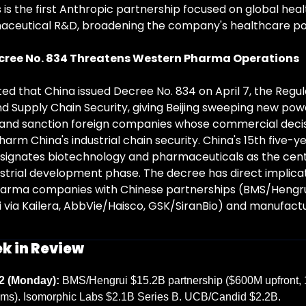
 is the first Anthropic partnership focused on global heal
ceutical R&D, broadening the company's healthcare pos
cree No. 834 Threatens Western Pharma Operations
ed that China issued Decree No. 834 on April 7, the Regula
nd Supply Chain Security, giving Beijing sweeping new powe
 and sanction foreign companies whose commercial decis
rm China's industrial chain security. China's 15th five-ye
designates biotechnology and pharmaceuticals as the cent
ustrial development phase. The decree has direct implicat
arma companies with Chinese partnerships (BMS/Hengrui
ui via Kailera, AbbVie/Haisco, GSK/SiranBio) and manufactu
k in Review
2 (Monday):
 BMS/Hengrui $15.2B partnership ($600M upfront, 
ms). Isomorphic Labs $2.1B Series B. UCB/Candid $2.2B. 