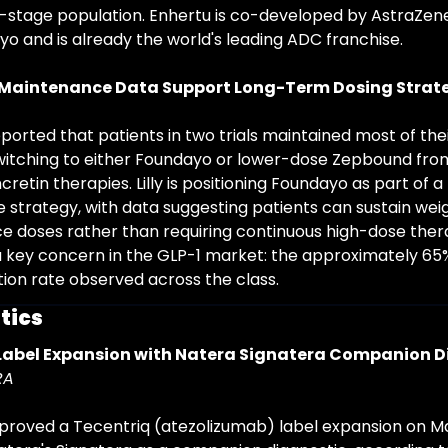
y-stage population. Enhertu is co-developed by AstraZen
yo and is already the world's leading ADC franchise.
Maintenance Data Support Long-Term Dosing Strat
ported that patients in two trials maintained most of thei
switching to either Foundayo or lower-dose Zepbound from
ncretin therapies. Lilly is positioning Foundayo as part of 
 strategy, with data suggesting patients can sustain weig
 doses rather than requiring continuous high-dose therap
 key concern in the GLP-1 market: the approximately 65
tion rate observed across the class.
tics
Label Expansion with Natera Signatera Companion D
RA
roved a Tecentriq (atezolizumab) label expansion on Ma