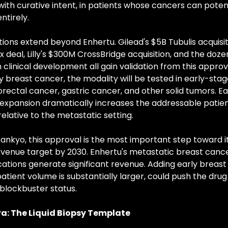
ith curative intent, in patients whose cancers can potent
ntirely.
tions extend beyond Enhertu. Gilead's $5B Tubulis acquisit
x deal, Lilly's $300M CrossBridge acquisition, and the doze
clinical development all gain validation from this approva
y breast cancer, the modality will be tested in early-stage
orectal cancer, gastric cancer, and other solid tumors. E
 expansion dramatically increases the addressable patien
elative to the metastatic setting.
Sankyo, this approval is the most important step toward it
venue target by 2030. Enhertu's metastatic breast cance
cations generate significant revenue. Adding early breast 
atient volume is substantially larger, could push the drug
lockbuster status.
a: The Liquid Biopsy Template