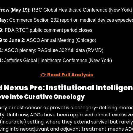
row (May 19):
 RBC Global Healthcare Conference (New York)
May:
 Commerce Section 232 report on medical devices expecte
9:
 FDA RTCT public comment period closes
9 to June 2:
 ASCO Annual Meeting (Chicago)
1:
 ASCO plenary: RASolute 302 full data (RVMD)
4:
 Jefferies Global Healthcare Conference (New York)
👉 Read Full Analysis
 Nexus Pro: Institutional Intelligen
ve Into Curative Oncology
arly breast cancer approval is a category-defining momen
y. Until now, ADCs have been approved almost exclusively
incurable) setting, where they extend survival but rarely
ving into neoadjuvant and adjuvant treatment means AD