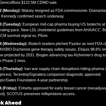
Genics/Bora $122.5M CDMO sale.
2 (Monday):
 Makary resigned as FDA commissioner. Diamanta
. Kennedy confirmed search underway.
3 (Tuesday):
 European mid-cap pharma buying US biotechs at 
rating pace. New LDL cholesterol guidelines from AHA/ACC. Br
M survival signal vs. Pfizer.
4 (Wednesday):
 Biotech leaders pitched Pazdur as next FDA chi
XBIO Duchenne gene therapy safety issues. Eliquis 98.6% re
se projected by 2031. Biogen advancing tau Alzheimer's drug to
e Phase 2 miss.
5 (Thursday):
 Iran war supply chain disruptions hitting pharma 
rices). Tecentriq/Signatera companion diagnostic approved. 
pic/Gates Foundation 4-year partnership.
 (Friday):
 Enhertu approved for early breast cancer (neoadjuvan
nt). SCOTUS preserves mifepristone access.
ek Ahead