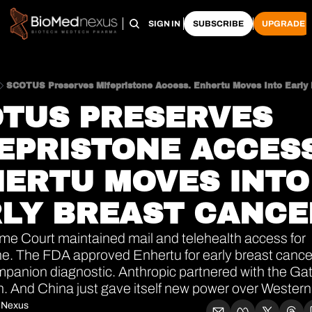
HOME
PRO HUB
ARCHIVE
SIGN IN
SUBSCRIBE
UPGRADE
SCOTUS Preserves Mifepristone Access. Enhertu Moves Into Early 
TUS PRESERVES 
EPRISTONE ACCESS.
ERTU MOVES INTO 
LY BREAST CANCE
e Court maintained mail and telehealth access for 
ne. The FDA approved Enhertu for early breast cancer
panion diagnostic. Anthropic partnered with the Gat
. And China just gave itself new power over Wester
 Nexus