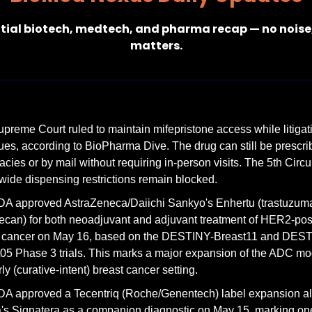
tial biotech, medtech, and pharma recap — no noise,
matters.
preme Court ruled to maintain mifepristone access while litigati
ues, according to BioPharma Dive. The drug can still be prescrib
cies or by mail without requiring in-person visits. The 5th Circuit
wide dispensing restrictions remain blocked.
A approved AstraZeneca/Daiichi Sankyo's Enhertu (trastuzuma
ecan) for both neoadjuvant and adjuvant treatment of HER2-posit
t cancer on May 16, based on the DESTINY-Breast11 and DES
05 Phase 3 trials. This marks a major expansion of the ADC moda
rly (curative-intent) breast cancer setting.
A approved a Tecentriq (Roche/Genentech) label expansion al
's Signatera as a companion diagnostic on May 15, marking one 