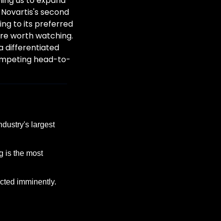
ing us to expand 
 Novartis's second 
ng to its preferred 
re worth watching. 
 differentiated 
competing head-to-
dustry's largest 
 is the most 
ted imminently.