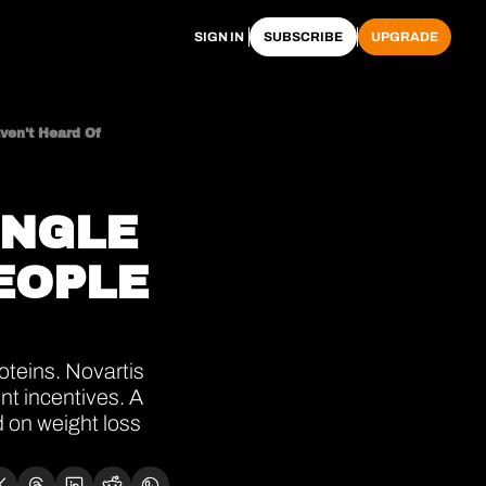
SIGN IN
SUBSCRIBE
UPGRADE
ven't Heard Of
NGLE 
OPLE 
teins. Novartis 
nt incentives. A 
 on weight loss 