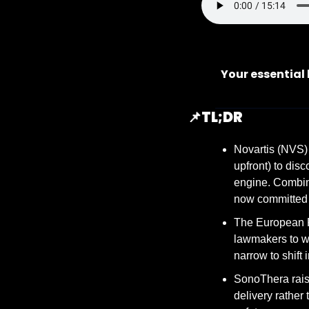
Your essential
📌
TL;DR
Novartis (NVS) 
upfront) to dis
engine. Combin
now committed m
The European F
lawmakers to wi
narrow to shift
SonoThera rais
delivery rather