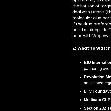
opportunity to rapi
the horizon of targe
deal with Orionis (t
molecular glue part
If the drug preferen
position alongside 
head with Wegovy a
🔮
What To Watch
BIO Internatio
partnering eve
Revolution Me
anticipated reg
Lilly Foundayo
Medicare GLP-1
Section 232 Tar