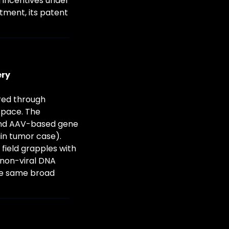
 incentives under 
ment, its patent 
ery
red through 
pace. The 
nd AAV-based gene 
n tumor case). 
field grapples with 
(non-viral DNA 
he same broad 