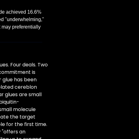
de achieved 16.6% 
led "underwhelming," 
 may preferentially 
es. Four deals. Two 
 commitment is 
r glue has been 
lated cereblon 
 glues are small 
iquitin-
small molecule 
nate the target 
 for the first time. 
"offers an 