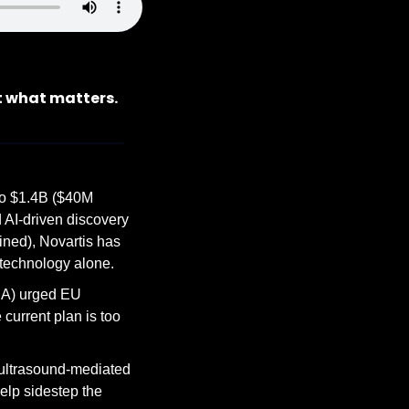
t what matters.
to $1.4B ($40M 
 AI-driven discovery 
ed), Novartis has 
 technology alone.
A) urged EU 
urrent plan is too 
ultrasound-mediated 
elp sidestep the 