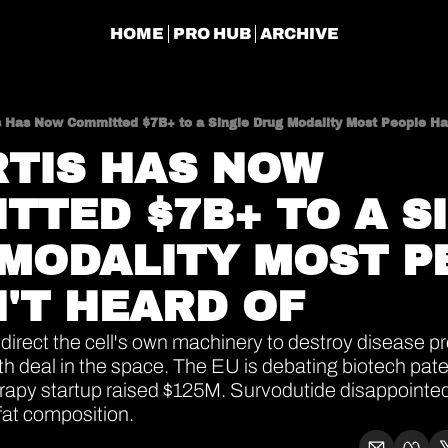
HOME
PRO HUB
ARCHIVE
s Has Now Committed $7B+ to a Single Drug Modality Most People Ha
TIS HAS NOW 
TTED $7B+ TO A SI
MODALITY MOST PE
'T HEARD OF
direct the cell's own machinery to destroy disease pro
rth deal in the space. The EU is debating biotech pate
rapy startup raised $125M. Survodutide disappointed
fat composition.