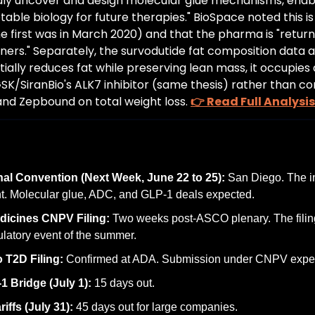
dly uncover and design molecular glue mechanisms, enabl
table biology for future therapies." BioSpace noted this is
he first was in March 2020) and that the pharma is "returni
ners." Separately, the survodutide fat composition data a
tially reduces fat while preserving lean mass, it occupies a
GSK/SiranBio's ALK7 inhibitor (same thesis) rather than 
nd Zepbound on total weight loss. 
👉 Read Full Analysis
nal Convention (Next Week, June 22 to 25):
 San Diego. The in
nt. Molecular glue, ADC, and GLP-1 deals expected.
dicines CNPV Filing:
 Two weeks post-ASCO plenary. The filing
ulatory event of the summer.
 T2D Filing:
 Confirmed at ADA. Submission under CNPV expec
 Bridge (July 1):
 15 days out.
iffs (July 31):
 45 days out for large companies.