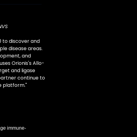
NVS
 to discover and 
le disease areas. 
elopment, and 
ses Orionis's Allo-
get and ligase 
partner continue to 
e platform."
tage immune-