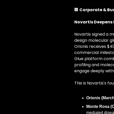
🏢
Corporate & Bu
Novartis Deepens 
Novartis signed a mu
design molecular gl
Orionis receives $40
commercial mileston
Glue platform combi
profiling and molecu
engage deeply with u
This is Novartis's fo
Orionis (March
Monte Rosa (O
mediated disea