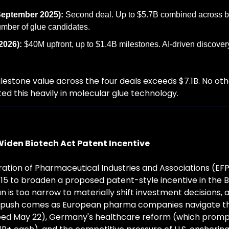
eptember 2025):
 Second deal. Up to $5.7B combined across b
mber of glue candidates.
2026):
 $40M upfront, up to $1.4B milestones. AI-driven discovery
estone value across the four deals exceeds $7.1B. No ot
d this heavily in molecular glue technology.
Widen Biotech Act Patent Incentive
tion of Pharmaceutical Industries and Associations (EFP
5 to broaden a proposed patent-style incentive in the Bi
n is too narrow to materially shift investment decisions, 
 push comes as European pharma companies navigate the 
eed May 22), Germany's healthcare reform (which prompte