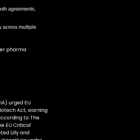
oth agreements. 
 across multiple 
her pharma 
IA) urged EU 
otech Act, warning 
according to The 
EU Critical 
d Lilly and 