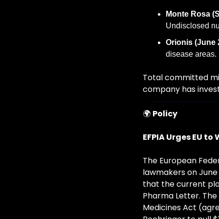
Monte Rosa (S
Undisclosed nu
Orionis (June 
disease areas.
Total committed mil
company has investe
🌍 
Policy
EFPIA Urges EU to 
The European Federa
lawmakers on June 1
that the current pla
Pharma Letter. The
Medicines Act (agr