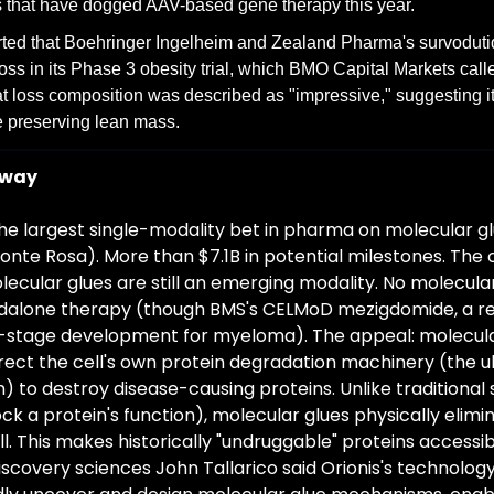
s that have dogged AAV-based gene therapy this year.
ted that Boehringer Ingelheim and Zealand Pharma's survoduti
loss in its Phase 3 obesity trial, which BMO Capital Markets cal
fat loss composition was described as "impressive," suggesting it
e preserving lean mass.
away
the largest single-modality bet in pharma on molecular glu
Monte Rosa). More than $7.1B in potential milestones. The
lecular glues are still an emerging modality. No molecula
dalone therapy (though BMS's CELMoD mezigdomide, a re
te-stage development for myeloma). The appeal: molecular
rect the cell's own protein degradation machinery (the ub
to destroy disease-causing proteins. Unlike traditional 
ock a protein's function), molecular glues physically elimi
l. This makes historically "undruggable" proteins accessible
iscovery sciences John Tallarico said Orionis's technology 