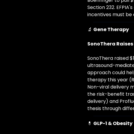
Boehringer to pull $
Section 232. EFPIA'
incentives must be 
🔬
Gene Therapy
SonoThera Raises 
SonoThera raised $1
ultrasound-mediated
approach could hel
therapy this year 
Non-viral delivery m
the risk-benefit trad
delivery) and Profl
thesis through diff
💊
GLP-1 & Obesity