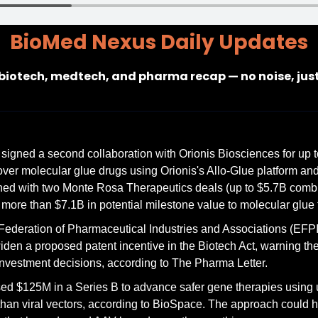
BioMed Nexus Daily Updates
 biotech, medtech, and pharma recap — no noise, jus
signed a second collaboration with Orionis Biosciences for up 
cover molecular glue drugs using Orionis's Allo-Glue platform and
ed with two Monte Rosa Therapeutics deals (up to $5.7B combin
ore than $7.1B in potential milestone value to molecular glue
ederation of Pharmaceutical Industries and Associations (EFPI
den a proposed patent incentive in the Biotech Act, warning the c
 investment decisions, according to The Pharma Letter.
ed $125M in a Series B to advance safer gene therapies using 
 than viral vectors, according to BioSpace. The approach could h