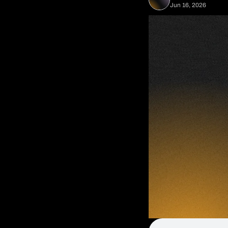
Jun 16, 2026