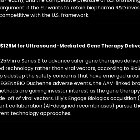
1B+ each), and the competitive pressure of U.S. onshoring
s argument: if the EU wants to retain biopharma R&D invest
competitive with the U.S. framework.
$125M for Ultrasound-Mediated Gene Therapy Deliv
25M in a Series B to advance safer gene therapies delive
 technology rather than viral vectors, according to BioS
p sidestep the safety concerns that have emerged arou
(REGENXBIO Duchenne adverse events, the AAV-linked brai
ethods are gaining investor interest as the gene therapy 
e-off of viral vectors. Lilly's Engage Biologics acquisition 
uent collaboration (AI-designed recombinases) pursue t
erent technology approaches.