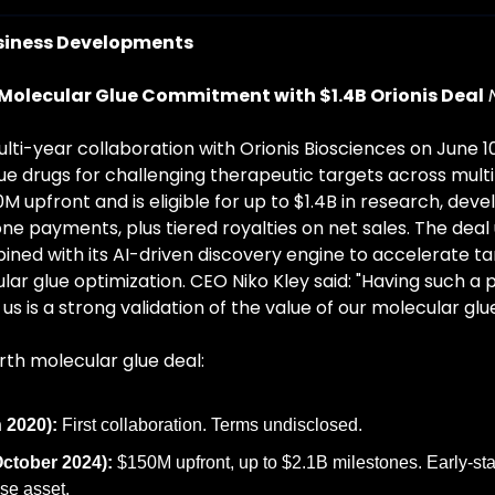
siness Developments
Molecular Glue Commitment with $1.4B Orionis Deal
lti-year collaboration with Orionis Biosciences on June 10
ue drugs for challenging therapeutic targets across multip
M upfront and is eligible for up to $1.4B in research, dev
e payments, plus tiered royalties on net sales. The deal u
ned with its AI-driven discovery engine to accelerate tar
lar glue optimization. CEO Niko Kley said: "Having such a 
s is a strong validation of the value of our molecular glu
urth molecular glue deal:
 2020):
 First collaboration. Terms undisclosed.
ctober 2024):
 $150M upfront, up to $2.1B milestones. Early-s
se asset.