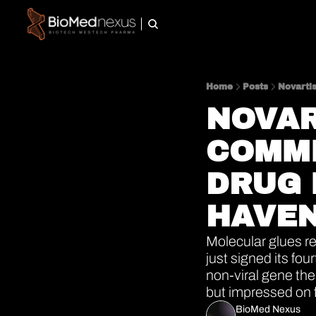
Home
Posts
Novarti
NOVAR
COMMI
DRUG 
HAVEN
Molecular glues re
just signed its fou
non-viral gene the
but impressed on 
BioMed Nexus