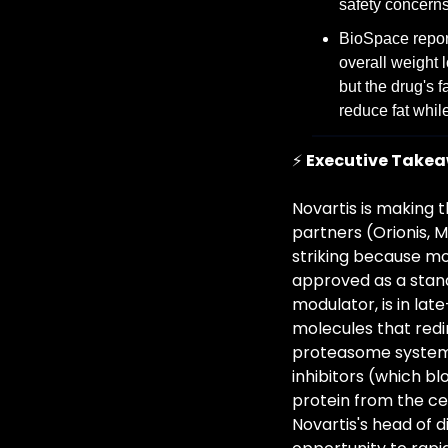
safety concern
BioSpace repor
overall weight 
but the drug's 
reduce fat whil
⚡ 
Executive Take
Novartis is making 
partners (Orionis, 
striking because mo
approved as a stan
modulator, is in la
molecules that redi
proteasome system) 
inhibitors (which bl
protein from the cel
Novartis's head of d