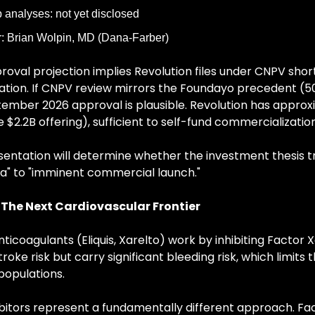
analyses: not yet disclosed
: Brian Wolpin, MD (Dana-Farber)
roval projection implies Revolution files under CNPV short
ion. If CNPV review mirrors the Foundayo precedent (50 
ember 2026 approval is plausible. Revolution has approxi
 $2.2B offering), sufficient to self-fund commercialization
ntation will determine whether the investment thesis tr
a" to "imminent commercial launch."
: The Next Cardiovascular Frontier
ticoagulants (Eliquis, Xarelto) work by inhibiting Factor X
oke risk but carry significant bleeding risk, which limits th
populations.
ibitors represent a fundamentally different approach. Facto