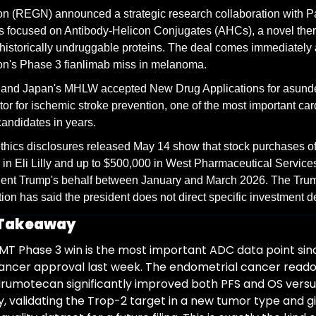
 (REGN) announced a strategic research collaboration with Par
 focused on Antibody-Helicon Conjugates (AHCs), a novel thera
 historically undruggable proteins. The deal comes immediately a
n's Phase 3 fianlimab miss in melanoma.
and Japan's MHLW accepted New Drug Applications for asundex
itor for ischemic stroke prevention, one of the most important car
candidates in years.
thics disclosures released May 14 show that stock purchases of 
in Eli Lilly and up to $500,000 in West Pharmaceutical Service
dent Trump's behalf between January and March 2026. The Trum
ion has said the president does not direct specific investment d
 Takeaway
T Phase 3 win is the most important ADC data point sinc
cancer approval last week. The endometrial cancer reado
rumotecan significantly improved both PFS and OS versus
validating the Trop-2 target in a new tumor type and gi