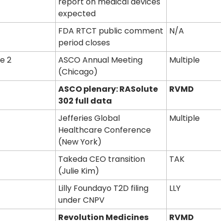
report on medical devices 
expected
FDA RTCT public comment 
N/A
period closes
e 2
ASCO Annual Meeting 
Multiple
(Chicago)
ASCO plenary: RASolute 
RVMD
302 full data
Jefferies Global 
Multiple
Healthcare Conference 
(New York)
Takeda CEO transition 
TAK
(Julie Kim)
Lilly Foundayo T2D filing 
LLY
under CNPV
Revolution Medicines 
RVMD