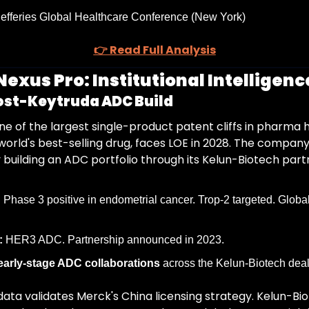
Jefferies Global Healthcare Conference (New York)
👉 Read Full Analysis
exus Pro: Institutional Intelligence
ost-Keytruda ADC Build
e of the largest single-product patent cliffs in pharma hi
world's best-selling drug, faces LOE in 2028. The company
 building an ADC portfolio through its Kelun-Biotech part
:
 Phase 3 positive in endometrial cancer. Trop-2 targeted. Global 
:
 HER3 ADC. Partnership announced in 2023.
 early-stage ADC collaborations
 across the Kelun-Biotech deal
ta validates Merck's China licensing strategy. Kelun-Bio