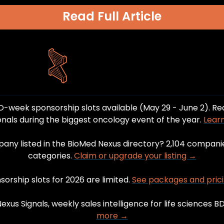
Read Full Article
-week sponsorship slots available (May 29 - June 2). Re
onals during the biggest oncology event of the year. 
Lear
pany listed in the BioMed Nexus directory? 2,104 companie
categories. 
Claim or upgrade your listing →
orship slots for 2026 are limited. 
See packages and pric
xus Signals, weekly sales intelligence for life sciences B
more →