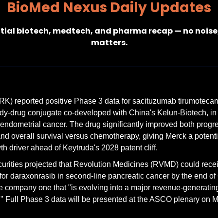
BioMed Nexus Daily Updates
tial biotech, medtech, and pharma recap — no noise,
matters.
K) reported positive Phase 3 data for sacituzumab tirumotecan
dy-drug conjugate co-developed with China's Kelun-Biotech, in
 endometrial cancer. The drug significantly improved both progre
and overall survival versus chemotherapy, giving Merck a potentia
h driver ahead of Keytruda's 2028 patent cliff.
curities projected that Revolution Medicines (RVMD) could rece
for daraxonrasib in second-line pancreatic cancer by the end of 
he company one that "is evolving into a major revenue-generatin
 Full Phase 3 data will be presented at the ASCO plenary on M