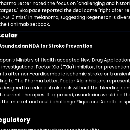
Pharma Letter noted the focus on "challenging and historic
targets." BioSpace reported the deal came "right after rep
LAG-3 miss" in melanoma, suggesting Regeneron is diversif
 the fianlimab setback.
cular
Asundexian NDA for Stroke Prevention
pan's Ministry of Health accepted New Drug Applications
investigational Factor XIa (FXIa) inhibitor, for prevention
ents after non-cardioembolic ischemic stroke or transient
ing to The Pharma Letter. Factor XIa inhibitors represent 
 designed to reduce stroke risk without the bleeding com
h current therapies. If approved, asundexian would be the 
n the market and could challenge Eliquis and Xarelto in spe
Regulatory