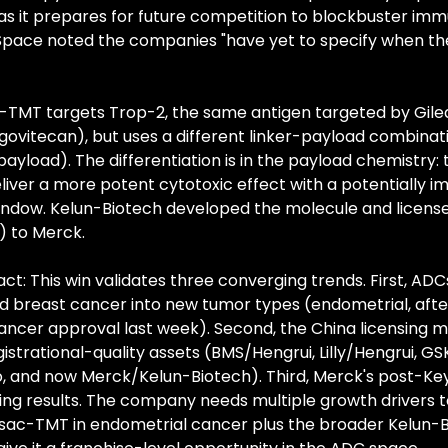
as it prepares for future competition to blockbuster im
Space noted the companies "have yet to specify when they 
-TMT targets Trop-2, the same antigen targeted by Gilea
ovitecan), but uses a different linker-payload combinati
ayload). The differentiation is in the payload chemistry: 
liver a more potent cytotoxic effect with a potentially i
ndow. Kelun-Biotech developed the molecule and licensed
) to Merck.
ct: This win validates three converging trends. First, ADCs
breast cancer into new tumor types (endometrial, after
ancer approval last week). Second, the China licensing m
strational-quality assets (BMS/Hengrui, Lilly/Hengrui, GSK
 and now Merck/Kelun-Biotech). Third, Merck's post-Keyt
cing results. The company needs multiple growth drivers to
 sac-TMT in endometrial cancer plus the broader Kelun-B