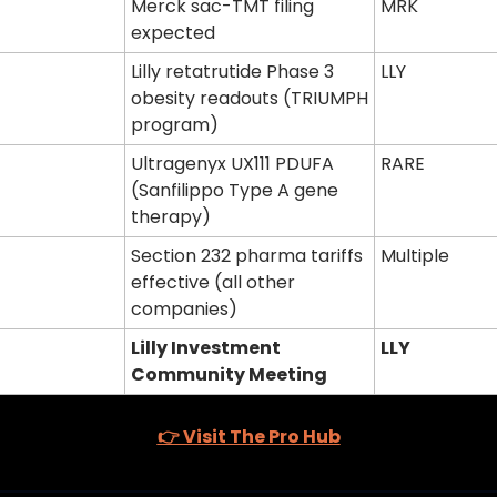
Merck sac-TMT filing 
MRK
expected
Lilly retatrutide Phase 3 
LLY
obesity readouts (TRIUMPH 
program)
Ultragenyx UX111 PDUFA 
RARE
(Sanfilippo Type A gene 
therapy)
Section 232 pharma tariffs 
Multiple
effective (all other 
companies)
Lilly Investment 
LLY
Community Meeting
👉 Visit The Pro Hub