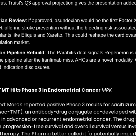
cus. Truist's Q3 approval projection gives the presentation adde
ian Review:
 If approved, asundexian would be the first Factor XI
t, offering stroke prevention without the bleeding risk associated
lants like Eliquis and Xarelto. This could reshape the cardiovasc
lation market.
n Pipeline Rebuild:
 The Parabilis deal signals Regeneron is di
ge pipeline after the fianlimab miss. AHCs are a novel modality. W
d indication disclosures.
TMT Hits Phase 3 in Endometrial Cancer
MRK
: Merck reported positive Phase 3 results for sacituzum
sac-TMT), an antibody-drug conjugate co-developed with
 in advanced or recurrent endometrial cancer. The drug si
progression-free survival and overall survival versus inve
erapy. The Pharma Letter called it "a potentially impor