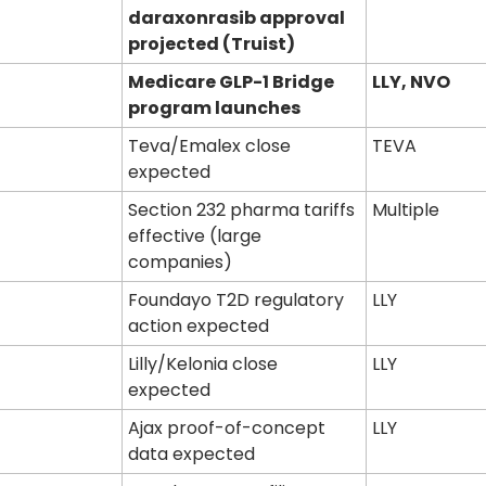
daraxonrasib approval 
projected (Truist)
Medicare GLP-1 Bridge 
LLY, NVO
program launches
Teva/Emalex close 
TEVA
expected
Section 232 pharma tariffs 
Multiple
effective (large 
companies)
Foundayo T2D regulatory 
LLY
action expected
Lilly/Kelonia close 
LLY
expected
Ajax proof-of-concept 
LLY
data expected