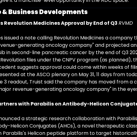
give it a franchise-level opportunity in the ADC space.
 & Business Developments
ts Revolution Medicines Approval by End of Q3
RVMD
es issued a note calling Revolution Medicines a company tha
revenue-generating oncology company" and projected an
ib in second-line pancreatic cancer by the end of Q3 202
f Revolution files under the CNPV program (as planned), t
dent suggests approval could come within weeks of filing
resented at the ASCO plenary on May 31, 11 days from toda
e 3 readout, Truist said the company has moved from a cl
major revenue-generating oncology company" in the eyes 
rtners with Parabilis on Antibody-Helicon Conjugat
unced a strategic research collaboration with Parabilis 
dy-Helicon Conjugates (AHCs), a novel therapeutic clas
h Parabilis's Helicon peptide platform to target historical