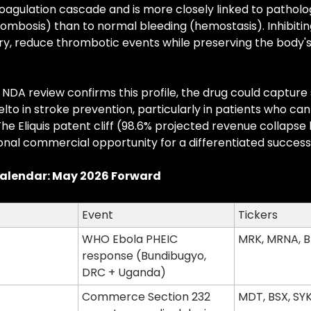
coagulation cascade and is more closely linked to pathologi
ombosis) than to normal bleeding (hemostasis). Inhibiting
ory, reduce thrombotic events while preserving the body's a
s NDA review confirms this profile, the drug could capture
elto in stroke prevention, particularly in patients who can
The Eliquis patent cliff (98.6% projected revenue collapse 
onal commercial opportunity for a differentiated success
alendar: May 2026 Forward
Event
Tickers
WHO Ebola PHEIC 
MRK, MRNA, 
response (Bundibugyo, 
DRC + Uganda)
Commerce Section 232 
MDT, BSX, SYK