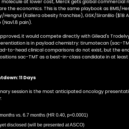
molecule at lower cost, Merck gets global commercial ri
e the economics. This is the same playbook as BMS/Hengru
ly/Hengrui (Kailera obesity franchise), GSK/SiranBio ($1B A
(Nav1.8 pain).
approved, it would compete directly with Gilead's Trodelvy
ferentiation is in payload chemistry: tirumotecan (sac-TM
ad-to-head clinical comparisons do not exist, but the end
sitions sac-TMT as a best-in-class candidate in at least
tdown: 11 Days
nary session is the most anticipated oncology presentatio
:
months vs. 6.7 months (HR 0.40, p<0.0001)
yet disclosed (will be presented at ASCO)