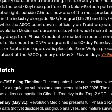
quality dataset for a future filing. This is exactly the kind 
ilds the post-Keytruda portfolio. The Kelun-Biotech partne
obal rights outside China, is now one of the most producti
 in the industry alongside BMS/Hengrui ($15.2B) and Lilly/He
while, the ASCO countdown is officially on. Truist projecte
evolution Medicines' daraxonrasib, which would make it on
ogy drugs from Phase 3 readout to market in recent memo
 to file under the CNPV program. If the 50-day Founday
st or September approval is plausible. Brian Wolpin present
ataset at the ASCO plenary on May 31. Eleven days. 
👉 Re
Watch
c-TMT Filing Timeline:
 The companies have not specified when
ch for a regulatory submission announcement in H2 2026. The dat
s a direct competitor to Gilead's Trodelvy in the Trop-2 ADC sp
nary (May 31):
 Revolution Medicines presents full Phase 3 R
 data (not yet disclosed), subgroup analyses, and mature surviva