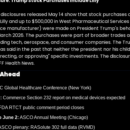
sure: Trump Stock Purchases Include Lilly
 disclosures released May 14 show that stock purchases of
i Lilly and up to $500,000 in West Pharmaceutical Services 
vice manufacturer) were made on President Trump's beha
arch 2026. The purchases were part of broader trades ac
ding tech, aerospace, and consumer companies. The Tr
s said in the past that neither the president nor his child
directing, or approving" specific investments. The disclosure
FF Health News.
 Ahead
C Global Healthcare Conference (New York)
:
 Commerce Section 232 report on medical devices expected
FDA RTCT public comment period closes
o June 2:
 ASCO Annual Meeting (Chicago)
ASCO plenary: RASolute 302 full data (RVMD)