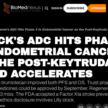
HOME
PRO HUB
ARCHIVE
SIGN IN
SUBSCRIBE
UPGRADE
erck's ADC Hits Phase 3 in Endometrial Cancer as the Post-Keytruda 
K'S ADC HITS PHAS
NDOMETRIAL CANC
HE POST-KEYTRUDA
LD ACCELERATES
tirumotecan improved both PFS and OS. Truist proje
edicines could be approved by September. Regenero
-3 miss. The FDA accepted a Factor XIa stroke preve
thics disclosure involves Lilly stock.
xus