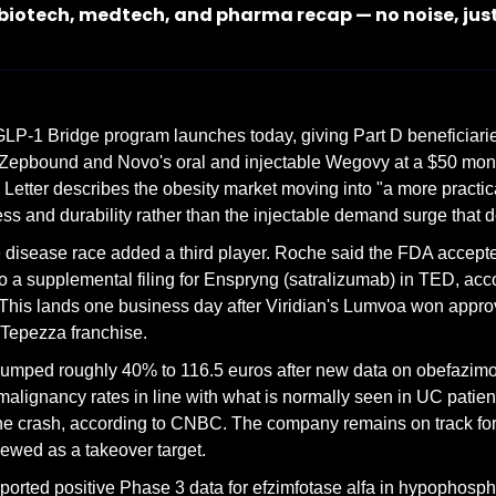
 biotech, medtech, and pharma recap — no noise, jus
P-1 Bridge program launches today, giving Part D beneficiaries 
epbound and Novo's oral and injectable Wegovy at a $50 monthly
etter describes the obesity market moving into "a more practic
ss and durability rather than the injectable demand surge that de
 disease race added a third player. Roche said the FDA accepte
 to a supplemental filing for Enspryng (satralizumab) in TED, acc
 This lands one business day after Viridian's Lumvoa won appro
 Tepezza franchise.
umped roughly 40% to 116.5 euros after new data on obefazimod 
malignancy rates in line with what is normally seen in UC patient
une crash, according to CNBC. The company remains on track fo
iewed as a takeover target.
orted positive Phase 3 data for efzimfotase alfa in hypophosph