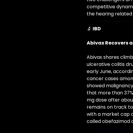
competitive dynamic
the hearing related 
🔬
IBD
Abivax Recovers a
Abivax shares climb
ulcerative colitis 
early June, accord
cancer cases among 
showed malignancy ra
that more than 37% o
mg dose after about
remains on track to 
with a market cap ar
called obefazimod a