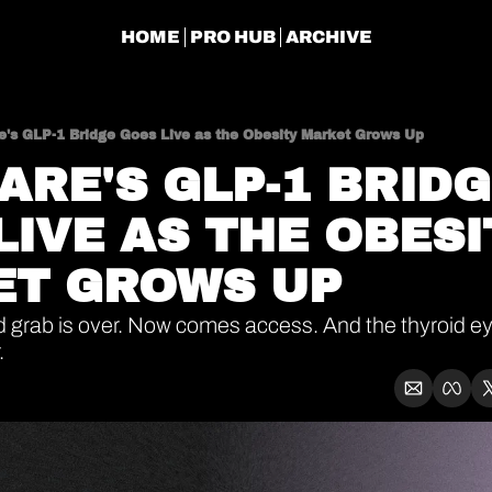
HOME
PRO HUB
ARCHIVE
e's GLP-1 Bridge Goes Live as the Obesity Market Grows Up
ARE'S GLP-1 BRIDG
LIVE AS THE OBESI
T GROWS UP
d grab is over. Now comes access. And the thyroid ey
.