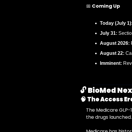
📅
Coming Up
Today (July 1)
July 31:
 Sectio
August 2026:
August 22:
 Ca
Imminent:
 Rev
🔓 
BioMed Nexu
🧠
The Access Er
The Medicare GLP-1 
the drugs launched.
Medicare has histor