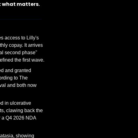
t what matters.
access to Lilly's 
 copay. It arrives 
al second phase" 
fined the first wave.
d and granted 
ording to The 
val and both now 
in ulcerative 
s, clawing back the 
r a Q4 2026 NDA 
atasia, showing 