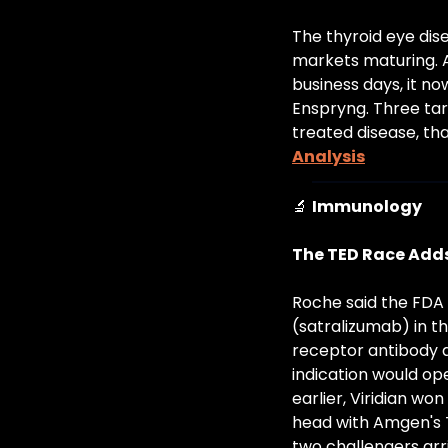
The thyroid eye dis
markets maturing. Am
business days, it no
Enspryng. Three tar
treated disease, tha
Analysis
🔬
Immunology
The TED Race Adds
Roche said the FDA 
(satralizumab) in th
receptor antibody a
indication would ope
earlier, Viridian wo
head with Amgen's T
two challengers arr