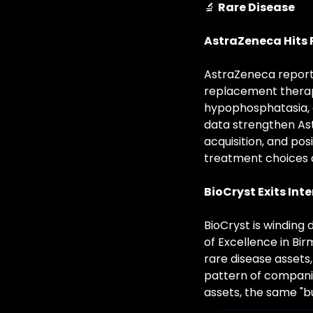
🔬
Rare Disease
AstraZeneca Hits
AstraZeneca reporte
replacement therapy
hypophosphatasia, a
data strengthen Astr
acquisition, and pos
treatment choices a
BioCryst Exits Int
BioCryst is winding 
of Excellence in Bi
rare disease assets
pattern of companies
assets, the same "b