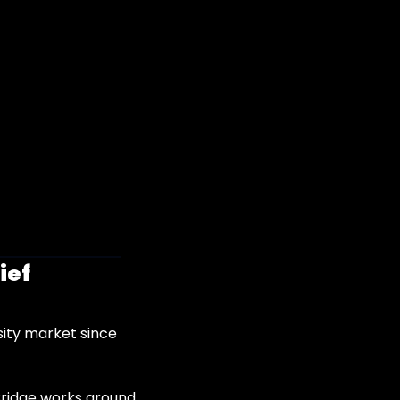
ief
ity market since 
Bridge works around 