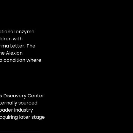
ational enzyme 
dren with 
ma Letter. The 
e Alexion 
 a condition where 
ts Discovery Center 
ternally sourced 
ader industry 
quiring later stage 