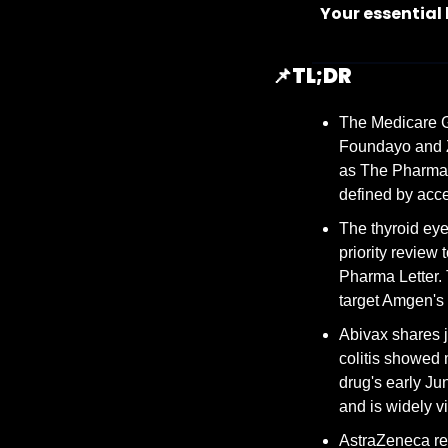
Your essential
📌
TL;DR
The Medicare GL
Foundayo and Z
as The Pharma L
defined by acce
The thyroid eye
priority review
Pharma Letter.
target Amgen's
Abivax shares j
colitis showed 
drug's early J
and is widely v
AstraZeneca rep