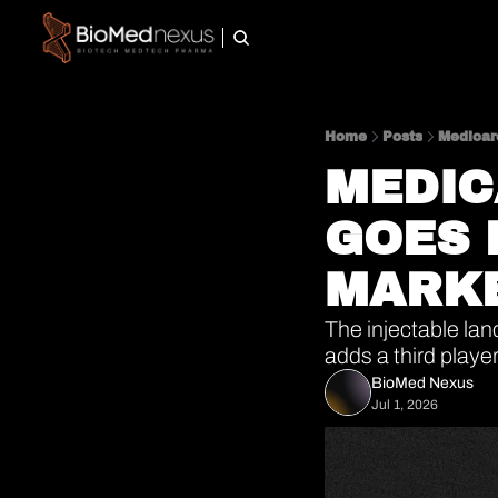
Home
Posts
Medicar
MEDIC
GOES 
MARKE
The injectable lan
adds a third player
BioMed Nexus
Jul 1, 2026