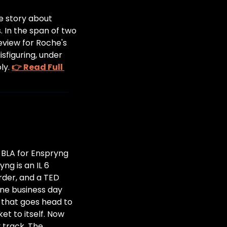
e story about 
 In the span of two 
eview for Roche's 
figuring, under 
y. 
👉 Read Full 
BLA for Enspryng 
g is an IL 6 
der, and a TED 
one business day 
 that goes head to 
 to itself. Now 
track. The 