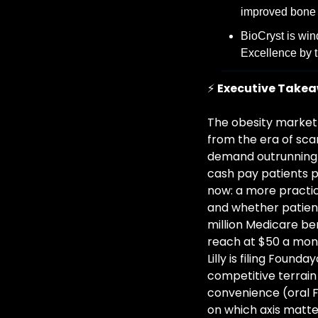
improved bone h
BioCryst is win
Excellence by t
⚡ 
Executive Take
The obesity market 
from the era of scar
demand outrunning s
cash pay patients p
now: a more practic
and whether patient
million Medicare be
reach at $50 a mont
Lilly is filing Foun
competitive terrain 
convenience (oral 
on which axis matte