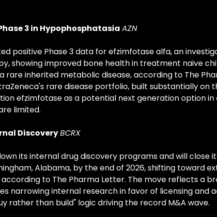
 Phase 3 in Hypophosphatasia
AZN
d positive Phase 3 data for efzimfotase alfa, an investig
, showing improved bone health in treatment naive chil
 rare inherited metabolic disease, according to The Phar
aZeneca's rare disease portfolio, built substantially on th
ition efzimfotase as a potential next generation option in
re limited.
ernal Discovery
BCRX
down its internal drug discovery programs and will close i
rmingham, Alabama, by the end of 2026, shifting toward ex
, according to The Pharma Letter. The move reflects a bro
 narrowing internal research in favor of licensing and ac
uy rather than build" logic driving the record M&A wave.