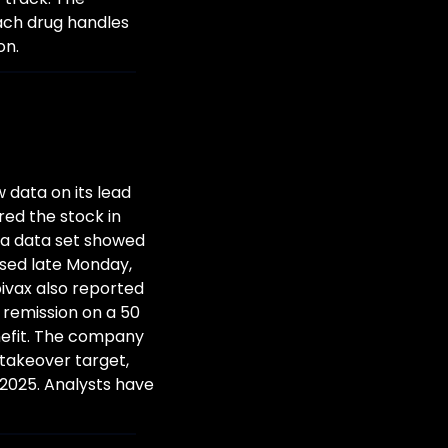
ach drug handles 
on.
data on its lead 
ed the stock in 
a data set showed 
sed late Monday, 
ivax also reported 
 remission on a 50 
efit. The company 
takeover target, 
2025. Analysts have 