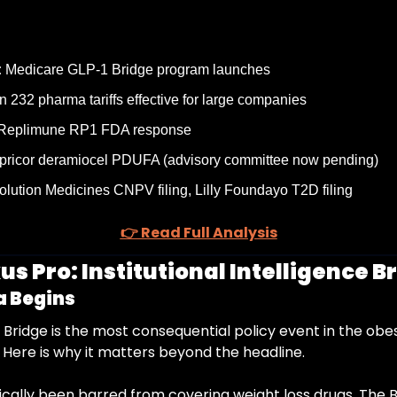
:
 Medicare GLP-1 Bridge program launches
n 232 pharma tariffs effective for large companies
 Replimune RP1 FDA response
pricor deramiocel PDUFA (advisory committee now pending)
olution Medicines CNPV filing, Lilly Foundayo T2D filing
👉 Read Full Analysis
s Pro: Institutional Intelligence Br
a Begins
Bridge is the most consequential policy event in the obes
 Here is why it matters beyond the headline.
ically been barred from covering weight loss drugs. The 