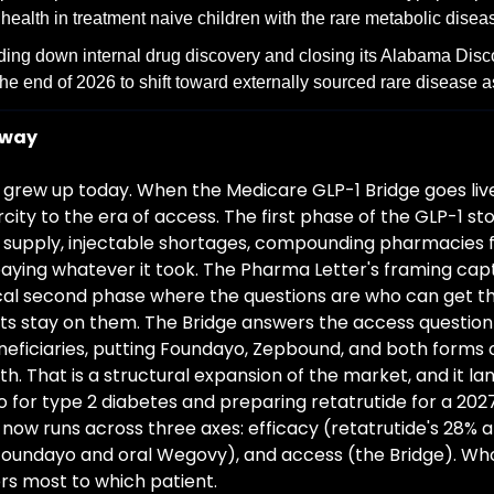
ealth in treatment naive children with the rare metabolic disea
ding down internal drug discovery and closing its Alabama Disco
he end of 2026 to shift toward externally sourced rare disease a
away
grew up today. When the Medicare GLP-1 Bridge goes live, 
city to the era of access. The first phase of the GLP-1 st
upply, injectable shortages, compounding pharmacies fil
aying whatever it took. The Pharma Letter's framing cap
al second phase where the questions are who can get the
s stay on them. The Bridge answers the access question 
neficiaries, putting Foundayo, Zepbound, and both forms 
h. That is a structural expansion of the market, and it l
dayo for type 2 diabetes and preparing retatrutide for a 202
now runs across three axes: efficacy (retatrutide's 28% at
Foundayo and oral Wegovy), and access (the Bridge). Wh
rs most to which patient.