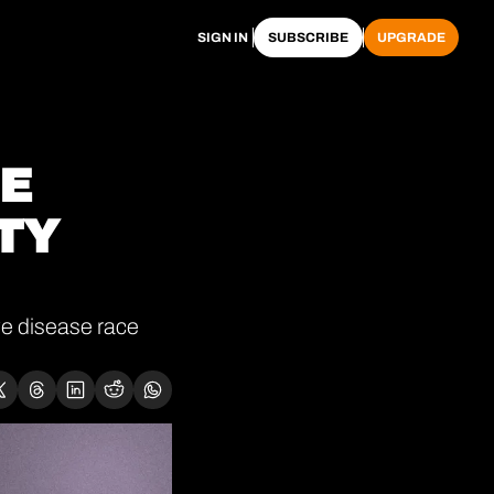
SIGN IN
SUBSCRIBE
UPGRADE
E 
TY 
e disease race 