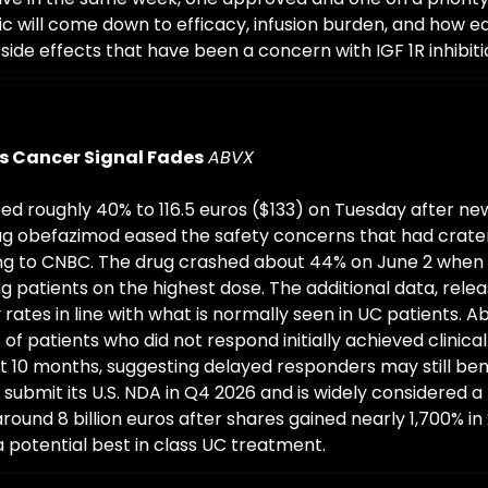
 will come down to efficacy, infusion burden, and how e
side effects that have been a concern with IGF 1R inhibiti
s Cancer Signal Fades
ABVX
ed roughly 40% to 116.5 euros ($133) on Tuesday after new 
drug obefazimod eased the safety concerns that had crater
ing to CNBC. The drug crashed about 44% on June 2 when 
patients on the highest dose. The additional data, relea
tes in line with what is normally seen in UC patients. Ab
f patients who did not respond initially achieved clinical
 10 months, suggesting delayed responders may still ben
submit its U.S. NDA in Q4 2026 and is widely considered a 
ound 8 billion euros after shares gained nearly 1,700% in 
 potential best in class UC treatment.