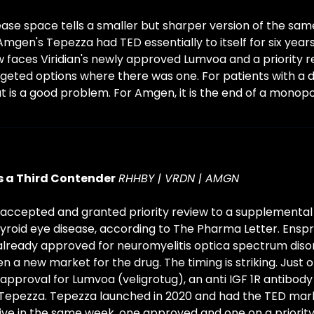
ease space tells a smaller but sharper version of the sam
gen's Tepezza had TED essentially to itself for six years.
w faces Viridian's newly approved Lumvoa and a priority r
geted options where there was one. For patients with a dis
t is a good problem. For Amgen, it is the end of a monopol
 a Third Contender
RHHBY | VRDN | AMGN
accepted and granted priority review to a supplemental 
yroid eye disease, according to The Pharma Letter. Enspryn
lready approved for neuromyelitis optica spectrum disor
n a new market for the drug. The timing is striking. Just 
n approval for Lumvoa (veligrotug), an anti IGF 1R antibody
epezza. Tepezza launched in 2020 and had the TED market
ive in the same week, one approved and one on a priority 