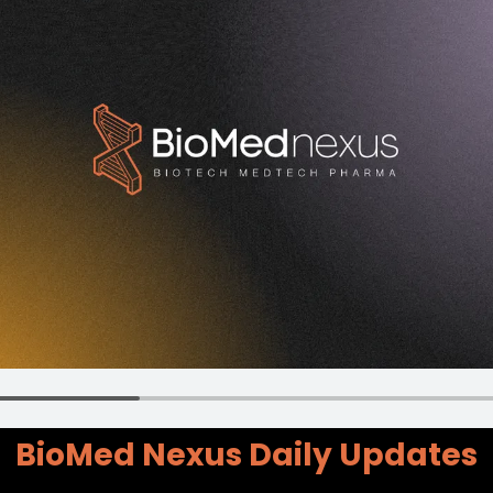
BioMed Nexus Daily Updates