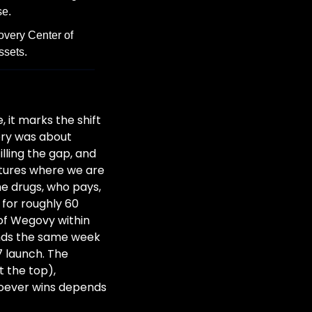
se.
very Center of 
ssets.
it marks the shift 
ory was about 
ling the gap, and 
tures where we are 
 drugs, who pays, 
for roughly 60 
of Wegovy within 
ands the same week 
7 launch. The 
 the top), 
oever wins depends 