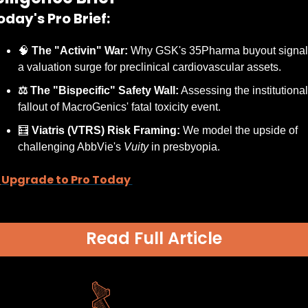
oday's Pro Brief:
🧠
 The "Activin" War:
 Why GSK's 35Pharma buyout signals
a valuation surge for preclinical cardiovascular assets.
⚖️ The "Bispecific" Safety Wall:
 Assessing the institutional 
fallout of MacroGenics' fatal toxicity event.
🧮
 Viatris (VTRS) Risk Framing:
 We model the upside of 
challenging AbbVie's 
Vuity
 in presbyopia.
Upgrade to Pro Today 
Read Full Article