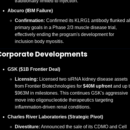
traditionally limited to injection.
Abcuro (IBM Failure)
Confirmation:
 Confirmed its KLRG1 antibody flunked all
primary goals in a Phase 2/3 muscle disease trial, 
effectively ending the program's development for 
inclusion body myositis.
Corporate Developments
GSK ($1B Frontier Deal)
Licensing:
 Licensed two siRNA kidney disease assets 
from Frontier Biotechnologies for 
$40M upfront
 and up t
$963M in milestones. This continues GSK's aggressive 
move into oligonucleotide therapeutics targeting 
inflammation-driven renal conditions.
Charles River Laboratories (Strategic Pivot)
Divestiture:
 Announced the sale of its CDMO and Cell 