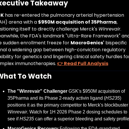
Executive Takeaway
SK
 has re-entered the pulmonary arterial hypertension 
AH) arena with a 
$950M acquisition of 35Pharma
, 
sitioning itself to directly challenge Merck's 
Winrevair
. 
anwhile, the FDA's landmark "Ultra-Rare Framework" and
e sudden enrollment freeze for 
MacroGenics'
 bispecific 
gnal a widening gap between high-conviction regulatory 
xibility for genetics and lingering clinical safety hurdles for
mplex immunotherapies. 
👉 Read Full Analysis
What To Watch
The "Winrevair" Challenger
 GSK's $950M acquisition of 
35Pharma and its Phase 2-ready activin ligand (
HS235
) 
positions it as the primary competitor to Merck's bloc
Winrevair
. Watch for 1H 2026 Phase 2 dosing schedules to 
see if 
HS235
 can offer a superior bleeding and safety profile
MacroGenics Recovery
 Following the FDA-mandated 