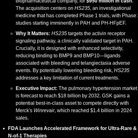
biopharmaceutical company, for 
$950 million in cash
. 
The acquisition centers on 
HS235
, an investigational 
medicine that has completed Phase 1 trials, with Phase 2
studies starting imminently in PAH and PH-HFpEF.
Why It Matters:
HS235
 targets the activin receptor 
signaling pathway, a clinically validated target in PAH. 
Crucially, it is designed with enhanced selectivity, 
reducing binding to BMP9 and BMP10—ligands 
associated with bleeding and telangiectasia adverse 
events. By potentially lowering bleeding risk, 
HS235
addresses a key limitation of current treatments.
Executive Impact:
 The pulmonary hypertension market 
is forecast to reach $18 billion by 2032. GSK gains a 
potential best-in-class asset to compete directly with 
Merck's 
Winrevair
, which reached $1.4 billion in 2024 
sales.
FDA Launches Accelerated Framework for Ultra-Rare & 
N-of-1 Therapies