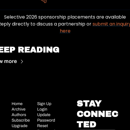
Selective 2026 sponsorship placements are available
Reply directly to discuss a partnership or 
submit an inquiry
here
EEP READING
w more
STAY 
Home
Sign Up
Archive
Login
CONNEC
Authors
Update 
Subscribe
Password
TED
Upgrade
Reset 