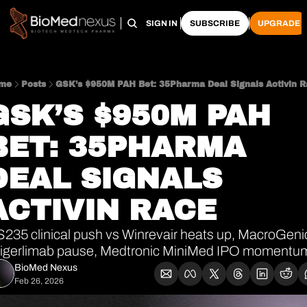
HOME
PRO HUB
ARCHIVE
SIGN IN
SUBSCRIBE
UPGRADE
me
Posts
GSK’s $950M PAH Bet: 35Pharma Deal Signals Activin 
GSK’S $950M PAH 
BET: 35PHARMA 
DEAL SIGNALS 
ACTIVIN RACE
235 clinical push vs Winrevair heats up, MacroGenic
rigerlimab pause, Medtronic MiniMed IPO momentu
BioMed Nexus
Feb 26, 2026