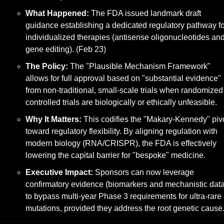
What Happened:
 The FDA issued landmark draft 
guidance establishing a dedicated regulatory pathway for
individualized therapies (antisense oligonucleotides and
gene editing). (Feb 23)
The Policy:
 The "Plausible Mechanism Framework" 
allows for full approval based on "substantial evidence" 
from non-traditional, small-scale trials when randomized 
controlled trials are biologically or ethically unfeasible.
Why It Matters:
 This codifies the "Makary-Kennedy" pivo
toward regulatory flexibility. By aligning regulation with 
modern biology (RNA/CRISPR), the FDA is effectively 
lowering the capital barrier for "bespoke" medicine.
Executive Impact:
 Sponsors can now leverage 
confirmatory evidence (biomarkers and mechanistic data)
to bypass multi-year Phase 3 requirements for ultra-rare 
mutations, provided they address the root genetic cause