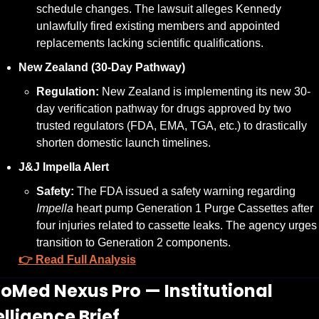
schedule changes. The lawsuit alleges Kennedy 
unlawfully fired existing members and appointed 
replacements lacking scientific qualifications.
New Zealand (30-Day Pathway)
Regulation:
 New Zealand is implementing its new 30-
day verification pathway for drugs approved by two 
trusted regulators (FDA, EMA, TGA, etc.) to drastically 
shorten domestic launch timelines.
J&J Impella Alert
Safety:
 The FDA issued a safety warning regarding 
Impella
 heart pump Generation 1 Purge Cassettes after 
four injuries related to cassette leaks. The agency urges 
transition to Generation 2 components.
👉 Read Full Analysis
BioMed Nexus Pro — Institutional 
elligence Brief