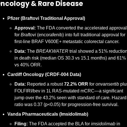
 Oncology & Rare Disease
Pfizer (Braftovi Traditional Approval)
Approval:
 The FDA converted the accelerated approval 
for 
Braftovi
 (encorafenib) into full traditional approval for 
first-line BRAF V600E+ metastatic colorectal cancer.
Data:
 The 
BREAKWATER
 trial showed a 51% reduction
in death risk (median OS 30.3 vs 15.1 months) and 61% 
vs 40% ORR.
Cardiff Oncology (CRDF-004 Data)
Data:
 Reported a robust 
72.2% ORR
 for 
onvansertib
 plus
FOLFIRI/bev in 1L RAS-mutated mCRC—a significant 
jump over the 43.2% seen with standard of care. Hazard 
ratio was 0.37 (p<0.05) for progression-free survival.
Vanda Pharmaceuticals (Imsidolimab)
Filing:
 The FDA accepted the BLA for 
imsidolimab
 in 