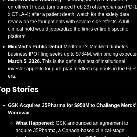
enrollment freeze (announced Feb 23) of 
lorigerlimab
 (PD-1 
x CTLA-4) after a patient death, watch for the safety data 
review on the four patients with severe side effects. A full 
clinical hold would jeopardize the firm's entire bispecific 
platform.
MiniMed's Public Debut
 Medtronic's MiniMed diabetes 
March 5, 2026
. This is the definitive test of institutional 
investor appetite for pure-play medtech spinouts in the GLP-
era.
Top Stories
GSK Acquires 35Pharma for $950M to Challenge Merck's
Winrevair
What Happened:
 GSK announced an agreement to 
acquire 35Pharma, a Canada-based clinical-stage 