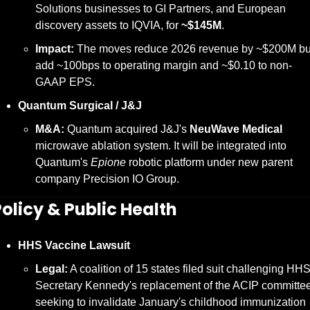
Solutions businesses to GI Partners, and European 
discovery assets to IQVIA, for 
~$145M
.
Impact:
 The moves reduce 2026 revenue by ~$200M but
add ~100bps to operating margin and ~$0.10 to non-
GAAP EPS.
Quantum Surgical / J&J
M&A:
 Quantum acquired J&J's 
NeuWave Medical
microwave ablation system. It will be integrated into 
Quantum's 
Epione
 robotic platform under new parent 
company Precision IO Group.
Policy & Public Health
HHS Vaccine Lawsuit
Legal:
 A coalition of 15 states filed suit challenging HHS
Secretary Kennedy's replacement of the ACIP committee,
seeking to invalidate January's childhood immunization 