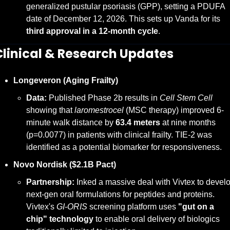
generalized pustular psoriasis (GPP), setting a PDUFA 
date of December 12, 2026. This sets up Vanda for its 
third approval in a 12-month cycle
.
Clinical & Research Updates
Longeveron (Aging Frailty)
Data:
 Published Phase 2b results in 
Cell Stem Cell
showing that 
laromestrocel
 (MSC therapy) improved 6-
minute walk distance by 
63.4 meters
 at nine months 
(p=0.0077) in patients with clinical frailty. TIE-2 was 
identified as a potential biomarker for responsiveness.
Novo Nordisk ($2.1B Pact)
Partnership:
 Inked a massive deal with Vivtex to develo
next-gen oral formulations for peptides and proteins. 
Vivtex's 
GI-ORIS
 screening platform uses 
"gut on a 
chip" technology
 to enable oral delivery of biologics 