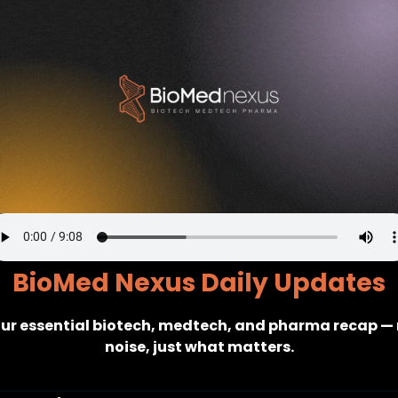
BioMed Nexus Daily Updates
ur essential biotech, medtech, and pharma recap — 
noise, just what matters.