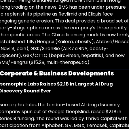
licensor. Hengrui shares surged more than 13% in Hong 
Kong trading on the news. BMS has been under pressure 
to replenish its pipeline as Revlimid and Eliquis face 
ongoing generic erosion. This deal provides a broad set of 
early-stage options across the company's three priority 
therapeutic areas. The China licensing model is now firmly
established: Lilly/Hengrui (Kailera, obesity), AbbVie/Haisco
(Nav1.8, pain), GSK/SiranBio (ALK7 siRNA, obesity-
adjacent), GSK/CTTQ (bepirovirsen, hepatitis), and now 
BMS/Hengrui ($15.2B, multi-therapeutic).
Corporate & Business Developments
Isomorphic Labs Raises $2.1B in Largest AI Drug 
Discovery Round Ever
Isomorphic Labs, the London-based AI drug discovery 
company spun out of Google DeepMind, raised $2.1B in 
Series B funding. The round was led by Thrive Capital with 
participation from Alphabet, GV, MGX, Temasek, CapitalG,