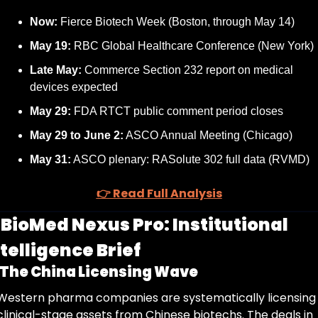
Now:
 Fierce Biotech Week (Boston, through May 14)
May 19:
 RBC Global Healthcare Conference (New York)
Late May:
 Commerce Section 232 report on medical 
devices expected
May 29:
 FDA RTCT public comment period closes
May 29 to June 2:
 ASCO Annual Meeting (Chicago)
May 31:
 ASCO plenary: RASolute 302 full data (RVMD)
👉 Read Full Analysis
 
BioMed Nexus Pro: Institutional 
telligence Brief
The China Licensing Wave
Western pharma companies are systematically licensing 
clinical-stage assets from Chinese biotechs. The deals in 