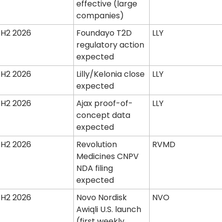
effective (large 
companies)
H2 2026
Foundayo T2D 
LLY
regulatory action 
expected
H2 2026
Lilly/Kelonia close 
LLY
expected
H2 2026
Ajax proof-of-
LLY
concept data 
expected
H2 2026
Revolution 
RVMD
Medicines CNPV 
NDA filing 
expected
H2 2026
Novo Nordisk 
NVO
Awiqli U.S. launch 
(first weekly 