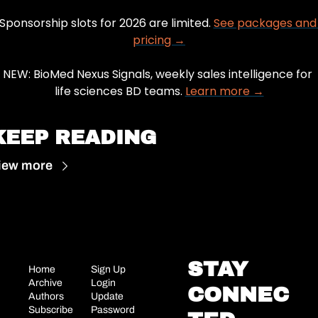
Sponsorship slots for 2026 are limited. 
See packages and 
pricing →
NEW: BioMed Nexus Signals, weekly sales intelligence for 
life sciences BD teams. 
Learn more →
KEEP READING
iew more
STAY 
Home
Sign Up
Archive
Login
CONNEC
Authors
Update 
Subscribe
Password