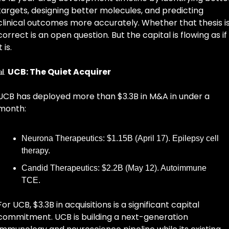
targets, designing better molecules, and predicting 
clinical outcomes more accurately. Whether that thesis is
correct is an open question. But the capital is flowing as if 
t is.
📊
UCB: The Quiet Acquirer
UCB has deployed more than $3.3B in M&A in under a 
month:
Neurona Therapeutics: $1.15B (April 17). Epilepsy cell 
therapy.
Candid Therapeutics: $2.2B (May 12). Autoimmune 
TCE.
For UCB, $3.3B in acquisitions is a significant capital 
commitment. UCB is building a next-generation 