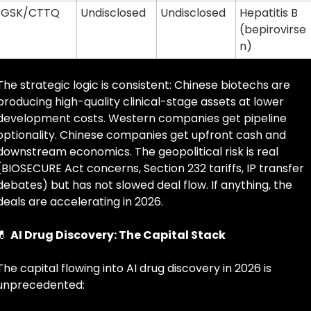
GSK/CTTQ
Undisclosed
Undisclosed
Hepatitis B 
(bepirovirse
n)
The strategic logic is consistent: Chinese biotechs are 
producing high-quality clinical-stage assets at lower 
development costs. Western companies get pipeline 
optionality. Chinese companies get upfront cash and 
downstream economics. The geopolitical risk is real 
(BIOSECURE Act concerns, Section 232 tariffs, IP transfer 
debates) but has not slowed deal flow. If anything, the 
deals are accelerating in 2026.
💊
AI Drug Discovery: The Capital Stack
The capital flowing into AI drug discovery in 2026 is 
unprecedented: