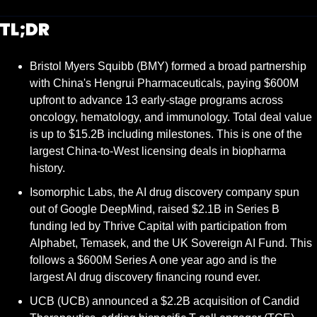
TL;DR
Bristol Myers Squibb (BMY) formed a broad partnership 
with China's Hengrui Pharmaceuticals, paying $600M 
upfront to advance 13 early-stage programs across 
oncology, hematology, and immunology. Total deal value 
is up to $15.2B including milestones. This is one of the 
largest China-to-West licensing deals in biopharma 
history.
Isomorphic Labs, the AI drug discovery company spun 
out of Google DeepMind, raised $2.1B in Series B 
funding led by Thrive Capital with participation from 
Alphabet, Temasek, and the UK Sovereign AI Fund. This 
follows a $600M Series A one year ago and is the 
largest AI drug discovery financing round ever.
UCB (UCB) announced a $2.2B acquisition of Candid 