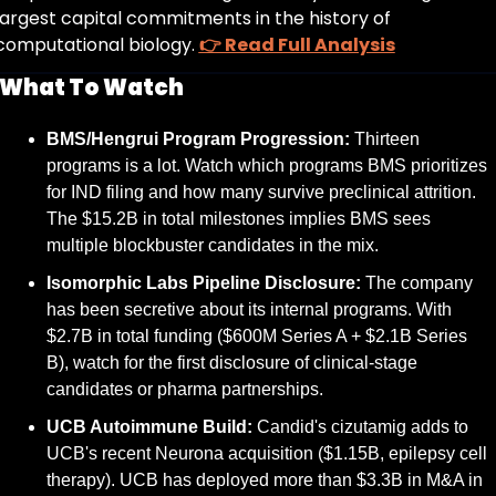
largest capital commitments in the history of 
computational biology. 
👉 Read Full Analysis
What To Watch
BMS/Hengrui Program Progression:
 Thirteen 
programs is a lot. Watch which programs BMS prioritizes 
for IND filing and how many survive preclinical attrition. 
The $15.2B in total milestones implies BMS sees 
multiple blockbuster candidates in the mix.
Isomorphic Labs Pipeline Disclosure:
 The company 
has been secretive about its internal programs. With 
$2.7B in total funding ($600M Series A + $2.1B Series 
B), watch for the first disclosure of clinical-stage 
candidates or pharma partnerships.
UCB Autoimmune Build:
 Candid's cizutamig adds to 
UCB's recent Neurona acquisition ($1.15B, epilepsy cell 
therapy). UCB has deployed more than $3.3B in M&A in 