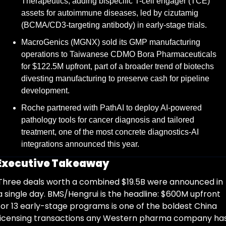
Therapeutics, adding bispecific T-cell engager (TCE) 
assets for autoimmune diseases, led by cizutamig 
(BCMA/CD3-targeting antibody) in early-stage trials.
MacroGenics (MGNX) sold its GMP manufacturing 
operations to Taiwanese CDMO Bora Pharmaceuticals 
for $122.5M upfront, part of a broader trend of biotechs 
divesting manufacturing to preserve cash for pipeline 
development.
Roche partnered with PathAI to deploy AI-powered 
pathology tools for cancer diagnosis and tailored 
treatment, one of the most concrete diagnostics-AI 
integrations announced this year.
Executive Takeaway
Three deals worth a combined $19.5B were announced in 
a single day. BMS/Hengrui is the headline: $600M upfront 
for 13 early-stage programs is one of the boldest China 
licensing transactions any Western pharma company has