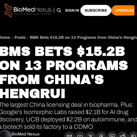
HOME
PRO HUB
ARCHIVE
SIGN IN
SUBSCRIBE
UPGRADE
Home
Posts
BMS Bets $15.2B on 13 Programs from China's Hengru
BMS BETS $15.2B 
ON 13 PROGRAMS 
FROM CHINA'S 
HENGRUI
The largest China licensing deal in biopharma. Plus: 
Google's Isomorphic Labs raised $2.1B for AI drug 
discovery, UCB deployed $2.2B on autoimmune, and
a biotech sold its factory to a CDMO.
BioMed Nexus