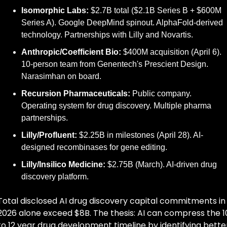
Isomorphic Labs:
 $2.7B total ($2.1B Series B + $600M 
Series A). Google DeepMind spinout. AlphaFold-derived 
technology. Partnerships with Lilly and Novartis.
Anthropic/Coefficient Bio:
 $400M acquisition (April 6). 
10-person team from Genentech's Prescient Design. 
Narasimhan on board.
Recursion Pharmaceuticals:
 Public company. 
Operating system for drug discovery. Multiple pharma 
partnerships.
Lilly/Profluent:
 $2.25B in milestones (April 28). AI-
designed recombinases for gene editing.
Lilly/Insilico Medicine:
 $2.75B (March). AI-driven drug 
discovery platform.
Total disclosed AI drug discovery capital commitments in 
2026 alone exceed $8B. The thesis: AI can compress the 10
to 12 year drug development timeline by identifying better