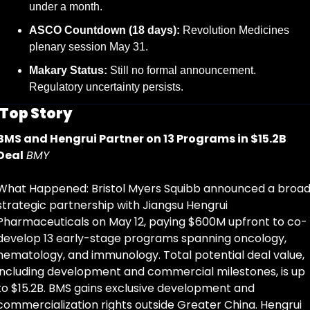
under a month.
ASCO Countdown (18 days):
 Revolution Medicines 
plenary session May 31.
Makary Status:
 Still no formal announcement. 
Regulatory uncertainty persists.
Top Story
BMS and Hengrui Partner on 13 Programs in $15.2B 
Deal
BMY
What Happened: Bristol Myers Squibb announced a broad
strategic partnership with Jiangsu Hengrui 
Pharmaceuticals on May 12, paying $600M upfront to co-
develop 13 early-stage programs spanning oncology, 
hematology, and immunology. Total potential deal value, 
including development and commercial milestones, is up 
to $15.2B. BMS gains exclusive development and 
commercialization rights outside Greater China. Hengrui 