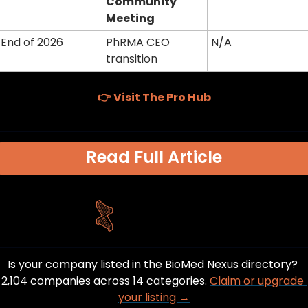
Community 
Meeting
End of 2026
PhRMA CEO 
N/A
transition
👉 Visit The Pro Hub
Read Full Article
Is your company listed in the BioMed Nexus directory? 
2,104 companies across 14 categories. 
Claim or upgrade 
your listing →