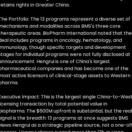
retains rights in Greater China.
The Portfolio: The 13 programs represent a diverse set of 
mechanisms and modalities across BMS's three core 
therapeutic areas. BioPharm International noted that the 
deal includes programs in oncology, hematology, and 
immunology, though specific targets and development 
stages for individual programs were not fully disclosed at 
announcement. Hengrui is one of China's largest 
pharmaceutical companies and has become one of the 
most active licensors of clinical-stage assets to Western 
pharma.
Executive Impact: This is the largest single China-to-West
licensing transaction by total potential value in 
biopharma. The $600M upfront is substantial, but the real 
signal is the breadth: 13 programs at once suggests BMS 
views Hengrui as a strategic pipeline source, not a one-off