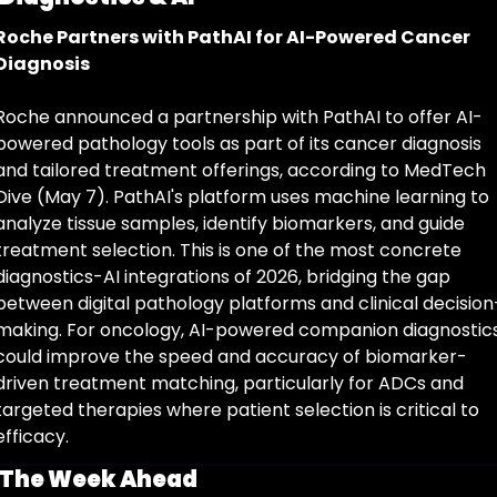
Roche Partners with PathAI for AI-Powered Cancer 
Diagnosis
Roche announced a partnership with PathAI to offer AI-
powered pathology tools as part of its cancer diagnosis 
and tailored treatment offerings, according to MedTech 
Dive (May 7). PathAI's platform uses machine learning to 
analyze tissue samples, identify biomarkers, and guide 
treatment selection. This is one of the most concrete 
diagnostics-AI integrations of 2026, bridging the gap 
between digital pathology platforms and clinical decision
making. For oncology, AI-powered companion diagnostics
could improve the speed and accuracy of biomarker-
driven treatment matching, particularly for ADCs and 
targeted therapies where patient selection is critical to 
efficacy.
The Week Ahead