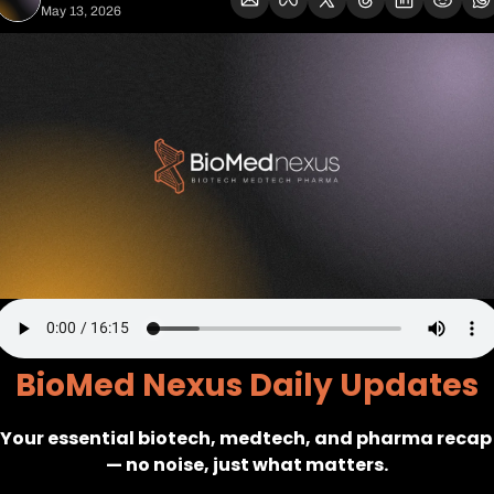
May 13, 2026
BioMed Nexus Daily Updates
Your essential biotech, medtech, and pharma recap 
— no noise, just what matters.