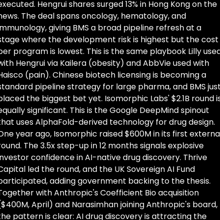
executed. Hengrui shares surged 13% in Hong Kong on the 
news. The deal spans oncology, hematology, and 
immunology, giving BMS a broad pipeline refresh at a 
stage where the development risk is highest but the cost 
per program is lowest. This is the same playbook Lilly used
with Hengrui via Kailera (obesity) and AbbVie used with 
Haisco (pain). Chinese biotech licensing is becoming a 
standard pipeline strategy for large pharma, and BMS just
placed the biggest bet yet. Isomorphic Labs' $2.1B round is
equally significant. This is the Google DeepMind spinout 
that uses AlphaFold-derived technology for drug design. 
One year ago, Isomorphic raised $600M in its first external
round. The 3.5x step-up in 12 months signals explosive 
investor confidence in AI-native drug discovery. Thrive 
Capital led the round, and the UK Sovereign AI Fund 
participated, adding government backing to the thesis. 
Together with Anthropic's Coefficient Bio acquisition 
($400M, April) and Narasimhan joining Anthropic's board, 
the pattern is clear: AI drug discovery is attracting the 