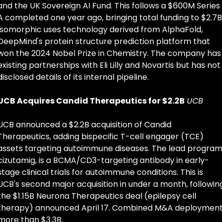
and the UK Sovereign AI Fund. This follows a $600M Series 
A completed one year ago, bringing total funding to $2.7B.
Isomorphic uses technology derived from AlphaFold, 
DeepMind's protein structure prediction platform that 
won the 2024 Nobel Prize in Chemistry. The company has 
existing partnerships with Eli Lilly and Novartis but has not 
disclosed details of its internal pipeline.
UCB Acquires Candid Therapeutics for $2.2B
UCB
UCB announced a $2.2B acquisition of Candid 
Therapeutics, adding bispecific T-cell engager (TCE) 
assets targeting autoimmune diseases. The lead program,
cizutamig, is a BCMA/CD3-targeting antibody in early-
stage clinical trials for autoimmune conditions. This is 
UCB's second major acquisition in under a month, following
the $1.15B Neurona Therapeutics deal (epilepsy cell 
therapy) announced April 17. Combined M&A deployment:
more than $3.3B.