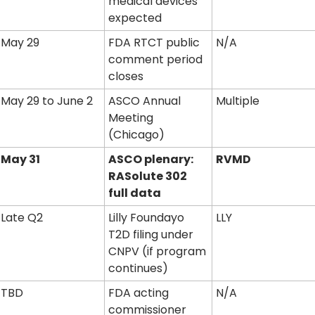
medical devices 
expected
May 29
FDA RTCT public 
N/A
comment period 
closes
May 29 to June 2
ASCO Annual 
Multiple
Meeting 
(Chicago)
May 31
ASCO plenary: 
RVMD
RASolute 302 
full data
Late Q2
Lilly Foundayo 
LLY
T2D filing under 
CNPV (if program 
continues)
TBD
FDA acting 
N/A
commissioner 