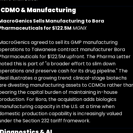
 
CDMO & Manufacturing
MacroGenics Sells Manufacturing to Bora 
Pharmaceuticals for $122.5M
MGNX
MacroGenics agreed to sell its GMP manufacturing 
operations to Taiwanese contract manufacturer Bora 
Pharmaceuticals for $122.5M upfront. The Pharma Letter 
noted this is part of "a broader effort to slim down 
operations and preserve cash for its drug pipeline." The 
deal illustrates a growing trend: clinical-stage biotechs 
are divesting manufacturing assets to CDMOs rather than
bearing the capital burden of maintaining in-house 
production. For Bora, the acquisition adds biologics 
manufacturing capacity in the U.S. at a time when 
domestic production capability is increasingly valued 
under the Section 232 tariff framework.
Diagnostics & AI