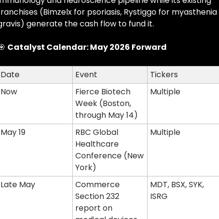
immunology and neuroscience pipeline while its existing 
franchises (Bimzelx for psoriasis, Rystiggo for myasthenia 
gravis) generate the cash flow to fund it.
🎯
Catalyst Calendar: May 2026 Forward
Date
Event
Tickers
Now
Fierce Biotech 
Multiple
Week (Boston, 
through May 14)
May 19
RBC Global 
Multiple
Healthcare 
Conference (New 
York)
Late May
Commerce 
MDT, BSX, SYK, 
Section 232 
ISRG
report on 