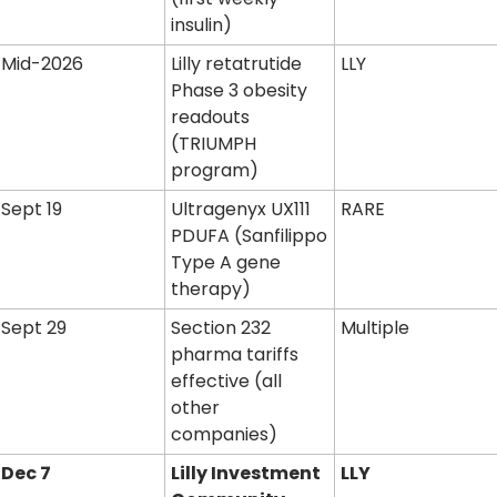
insulin)
Mid-2026
Lilly retatrutide 
LLY
Phase 3 obesity 
readouts 
(TRIUMPH 
program)
Sept 19
Ultragenyx UX111 
RARE
PDUFA (Sanfilippo 
Type A gene 
therapy)
Sept 29
Section 232 
Multiple
pharma tariffs 
effective (all 
other 
companies)
Dec 7
Lilly Investment 
LLY