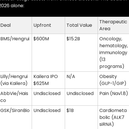
2026 alone:
Therapeutic 
Deal
Upfront
Total Value
Area
BMS/Hengrui
$600M
$15.2B
Oncology, 
hematology, 
immunology 
(13 
programs)
Lilly/Hengrui 
Kailera IPO 
N/A
Obesity 
(via Kailera)
$625M
(GLP-1/GIP)
AbbVie/Hais
Undisclosed
Undisclosed
Pain (Nav1.8)
co
GSK/SiranBio
Undisclosed
$1B
Cardiometa
bolic (ALK7 
siRNA)