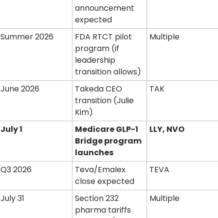
announcement 
expected
Summer 2026
FDA RTCT pilot 
Multiple
program (if 
leadership 
transition allows)
June 2026
Takeda CEO 
TAK
transition (Julie 
Kim)
July 1
Medicare GLP-1 
LLY, NVO
Bridge program 
launches
Q3 2026
Teva/Emalex 
TEVA
close expected
July 31
Section 232 
Multiple
pharma tariffs 