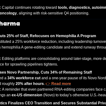
: 
Capital continues rotating toward 
tools, diagnostics, autoim
 oncology
, aligning with risk-sensitive Q4 positioning.
Pharma
ts 25% of Staff, Refocuses on Hemophilia A Program
ituted a 25% workforce reduction, including leadership turnover,
s hemophilia A gene-editing candidate and extend runway throug
: 
Editing platforms are consolidating around later-stage, more d
ce for sprawling pipelines tightens.
ses Novo Partnership, Cuts 34% of Remaining Staff
d a 
34% workforce cut
 and a one-year pause of its Novo Nordi
 roughly 
20% after hours
. 
👉 
Read more
: 
A reminder that even partnered RNA-editing companies face cap
ings an 
ex-US dimension
 (Novo) to today’s otherwise U.S.-heav
tics Finalizes CEO Transition and Secures Substantial Pri