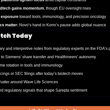
edtech gains momentum
, though EU oversight rises
t exposure
 toward tools, immunology, and precision oncology
s matter:
 Novo’s hand in Korro’s pause adds global nuance
tch Today
ry and interpretive notes from regulatory experts on the FDA’s
 to Siemens’ share transfer and Healthineers’ autonomy
me rotation in tools and immunology
cings or SEC filings after today’s biotech moves
chatter around Wave Life Sciences
d regulatory signals that shape Sarepta sentiment