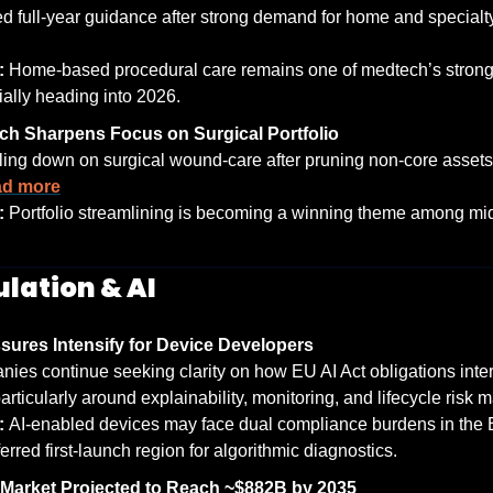
: 
Home-based procedural care remains one of medtech’s stronge
ally heading into 2026.
h Sharpens Focus on Surgical Portfolio
ing down on surgical wound-care after pruning non-core assets
d more
: 
Portfolio streamlining is becoming a winning theme among mi
ulation & AI
sures Intensify for Device Developers
ies continue seeking clarity on how EU AI Act obligations inte
articularly around explainability, monitoring, and lifecycle risk
: 
AI-enabled devices may face dual compliance burdens in the EU
erred first-launch region for algorithmic diagnostics.
 Market Projected to Reach ~$882B by 2035