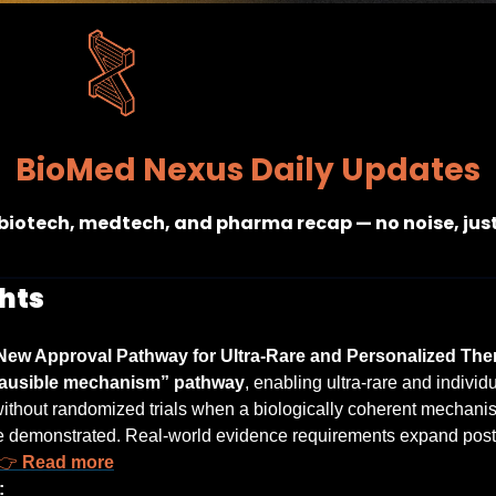
BioMed Nexus Daily Updates
 biotech, medtech, and pharma recap — no noise, jus
hts
ew Approval Pathway for Ultra-Rare and Personalized Ther
lausible mechanism” pathway
, enabling ultra-rare and individu
ithout randomized trials when a biologically coherent mechanis
re demonstrated. Real-world evidence requirements expand post
👉 
Read more
: