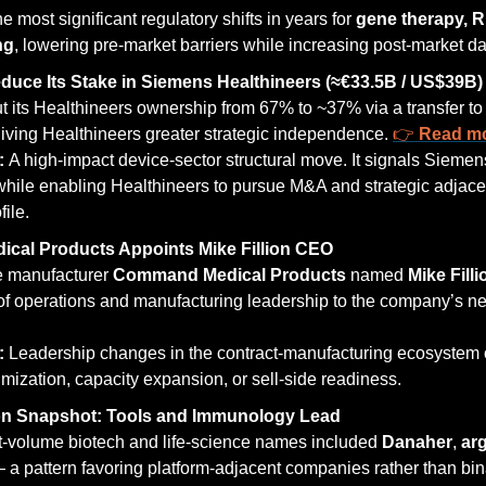
he most significant regulatory shifts in years for 
gene therapy, R
ng
, lowering pre-market barriers while increasing post-market da
duce Its Stake in Siemens Healthineers (≈€33.5B / US$39B)
t its Healthineers ownership from 67% to ~37% via a transfer to 
iving Healthineers greater strategic independence. 
👉 
Read m
: 
A high-impact device-sector structural move. It signals Siemens
 while enabling Healthineers to pursue M&A and strategic adjacen
ile.
al Products Appoints Mike Fillion CEO
e manufacturer 
Command Medical Products
 named 
Mike Filli
of operations and manufacturing leadership to the company’s ne
: 
Leadership changes in the contract-manufacturing ecosystem o
imization, capacity expansion, or sell-side readiness.
on Snapshot: Tools and Immunology Lead
t-volume biotech and life-science names included 
Danaher
, 
ar