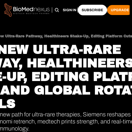
HOME
PRO HUB
ARCHIVE
SIGN IN
SUBSCRIBE
UPGRADE
 NEW ULTRA-RARE 
AY, HEALTHINEERS
-UP, EDITING PLAT
 AND GLOBAL ROTA
LS
ew path for ultra-rare therapies, Siemens reshapes 
mi retrench, medtech prints strength, and real-time c
immunology.