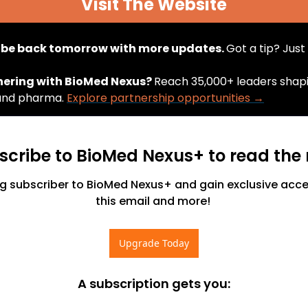
Visit The Website
l be back tomorrow with more updates. 
Got a tip? Just 
nering with BioMed Nexus? 
Reach 35,000+ leaders shapin
and pharma. 
Explore partnership opportunities →
scribe to BioMed Nexus+ to read the r
 subscriber to BioMed Nexus+ and gain exclusive access
this email and more! 
Upgrade Today
A subscription gets you
: