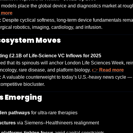
models place the global device and diagnostics market at roug
 more
: 
Despite cyclical softness, long-term device fundamentals rema
rgical robotics, imaging, cardiology, and infusion.
Ecosystem Moves
ng £2.1B of Life-Science VC Inflows for 2025
 that its spinouts will anchor London Life Sciences Week, rei
ology, rare disease, and platform biology. 
👉 
Read more
: 
A valuable counterweight to today’s U.S.-heavy news cycle — 
competitive biocluster.
s Emerging
iden pathways
 for ultra-rare therapies
uctures
 via Siemens–Healthineers realignment
e platforms tighten focus
 amid capital constraints