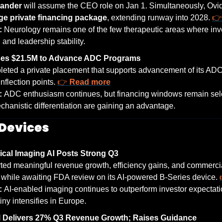
xander
 will assume the CEO role on Jan 1. Simultaneously, Ovid c
rge private financing package
, extending runway into 2028. 
👉
: 
Neurology remains one of the few therapeutic areas where inv
 and leadership stability.
ses $21.5M to Advance ADC Programs
eted a private placement that supports advancement of its ADC
inflection points. 
👉 
Read more
: 
ADC enthusiasm continues, but financing windows remain sel
chanistic differentiation are gaining an advantage.
Devices
ical Imaging AI Posts Strong Q3
ted meaningful revenue growth, efficiency gains, and commercial 
 while awaiting FDA review on its AI-powered B-Series device. 
: 
AI-enabled imaging continues to outperform investor expectati
iny intensifies in Europe.
 Delivers 27% Q3 Revenue Growth; Raises Guidance