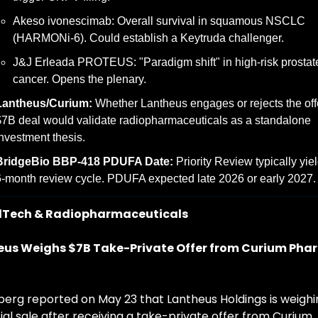
Akeso ivonescimab: Overall survival in squamous NSCLC 
(HARMONi-6). Could establish a Keytruda challenger.
J&J Erleada PROTEUS: "Paradigm shift" in high-risk prostate
cancer. Opens the plenary.
Lantheus/Curium:
 Whether Lantheus engages or rejects the offer
7B deal would validate radiopharmaceuticals as a standalone 
nvestment thesis.
BridgeBio BBP-418 PDUFA Date:
 Priority Review typically yiel
-month review cycle. PDUFA expected late 2026 or early 2027.
Tech & Radiopharmaceuticals
eus Weighs $7B Take-Private Offer from Curium Pha
erg reported on May 23 that Lantheus Holdings is weighin
al sale after receiving a take-private offer from Curium 