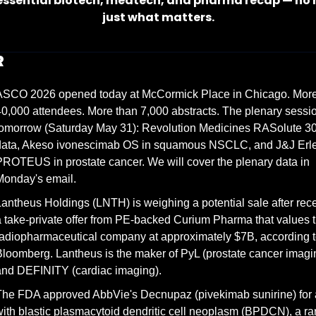
essential biotech, medtech, and pharma recap — no n
just what matters.
R
ASCO 2026 opened today at McCormick Place in Chicago. More 
0,000 attendees. More than 7,000 abstracts. The plenary session
omorrow (Saturday May 31): Revolution Medicines RASolute 302 
data, Akeso ivonescimab OS in squamous NSCLC, and J&J Erle
ROTEUS in prostate cancer. We will cover the plenary data in 
Monday's email.
antheus Holdings (LNTH) is weighing a potential sale after rece
 take-private offer from PE-backed Curium Pharma that values t
adiopharmaceutical company at approximately $7B, according t
loomberg. Lantheus is the maker of PyL (prostate cancer imagin
and DEFINITY (cardiac imaging).
he FDA approved AbbVie's Decnupaz (pivekimab sunirine) for a
ith blastic plasmacytoid dendritic cell neoplasm (BPDCN), a rar