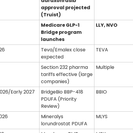
daraxonrasib 
approval projected 
(Truist)
Medicare GLP-1 
LLY, NVO
Bridge program 
launches
26
Teva/Emalex close 
TEVA
expected
1
Section 232 pharma 
Multiple
tariffs effective (large 
companies)
2026/Early 2027
BridgeBio BBP-418 
BBIO
PDUFA (Priority 
Review)
026
Mineralys 
MLYS
lorundrostat PDUFA