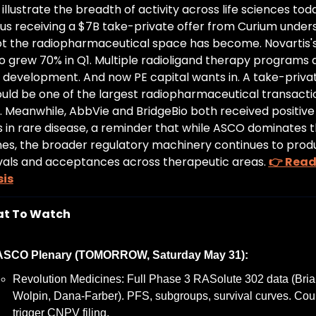
 illustrate the breadth of activity across life sciences toda
us receiving a $7B take-private offer from Curium unders
t the radiopharmaceutical space has become. Novartis's
o grew 70% in Q1. Multiple radioligand therapy programs ar
l development. And now PE capital wants in. A take-privat
uld be one of the largest radiopharmaceutical transaction
y. Meanwhile, AbbVie and BridgeBio both received positive
s in rare disease, a reminder that while ASCO dominates t
nes, the broader regulatory machinery continues to prod
als and acceptances across therapeutic areas. 
👉 Read 
sis
t To Watch
ASCO Plenary (TOMORROW, Saturday May 31):
Revolution Medicines: Full Phase 3 RASolute 302 data (Bria
Wolpin, Dana-Farber). PFS, subgroups, survival curves. Coul
trigger CNPV filing.