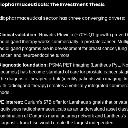
iopharmaceuticals: The Investment Thesis
diopharmaceutical sector has three converging drivers:
linical validation:
 Novartis Pluvicto (+70% Q1 growth) proved t
adioligand therapy works commercially in prostate cancer. Multip
adioligand programs are in development for breast cancer, lung 
ancer, and neuroendocrine tumors.
Diagnostic foundation:
 PSMA PET imaging (Lantheus PyL, Nov
ocametz) has become standard of care for prostate cancer stagi
he diagnostic-therapeutic link (identify patients with imaging, tre
ith radioligand therapy) creates a vertically integrated commerci
model.
E interest:
 Curium's $7B offer for Lantheus signals that private 
quity sees radiopharmaceuticals as an undervalued asset class
ombination of Curium's manufacturing network and Lantheus's 
iagnostic franchise would create the largest independent 