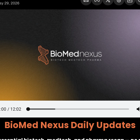
y 29, 2026
BioMed Nexus Daily Updates