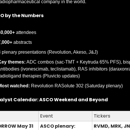
adiopharmaceutical company in the world.
O by the Numbers
40,000+
 attendees
7,000+
 abstracts
3
 plenary presentations (Revolution, Akeso, J&J)
Key themes:
 ADC combos (sac-TMT + Keytruda 65% PFS), bispe
ntibodies (ivonescimab, teclistamab), RAS inhibitors (daraxonras
adioligand therapies (Pluvicto updates)
Most watched:
 Revolution RASolute 302 (Saturday plenary)
alyst Calendar: ASCO Weekend and Beyond
Event
Tickers
RROW May 31
ASCO plenary: 
RVMD, MRK, JN