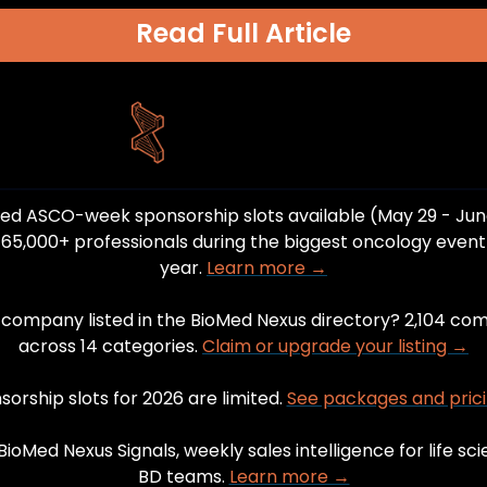
Read Full Article
ted ASCO-week sponsorship slots available (May 29 - June
65,000+ professionals during the biggest oncology event 
year. 
Learn more →
r company listed in the BioMed Nexus directory? 2,104 com
across 14 categories. 
Claim or upgrade your listing →
orship slots for 2026 are limited. 
See packages and pric
ioMed Nexus Signals, weekly sales intelligence for life sci
BD teams. 
Learn more →