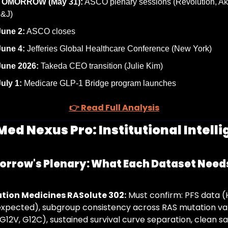
TOMORROW (May 31):
 ASCO plenary sessions (Revolution, Ak
J&J)
June 2:
 ASCO closes
June 4:
 Jefferies Global Healthcare Conference (New York)
June 2026:
 Takeda CEO transition (Julie Kim)
uly 1:
 Medicare GLP-1 Bridge program launches
👉 Read Full Analysis
Med Nexus Pro: Institutional Intelli
rrow's Plenary: What Each Dataset Needs
tion Medicines RASolute 302:
 Must confirm: PFS data (
expected), subgroup consistency across RAS mutation var
G12V, G12C), sustained survival curve separation, clean sa