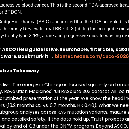
ggressive blood cancer. This is the second FDA-approved treat
for BPDCN.
BridgeBio Pharma (BBIO) announced that the FDA accepted its
ith Priority Review for oral BBP-418 (ribitol) for limb-girdle musc
ystrophy type 2I/R9, a rare and progressive muscle-wasting dis
 ASCO field guide is live. Searchable, filterable, cata
aware. Bookmark it → 
biomednexus.com/asco-2026
utive Takeaway
 live. The energy in Chicago is focused squarely on tomor
. Revolution Medicines' full RASolute 302 dataset will be t
crutinized presentation of the year. We know the headline
s (13.2 months OS vs. 6.7 months, HR 0.40). What we need
subgroup analyses across RAS mutation variants, mature su
 and detailed safety. If the data hold up, Truist projects an
al by end of Q3 under the CNPV program. Beyond ASCO, 