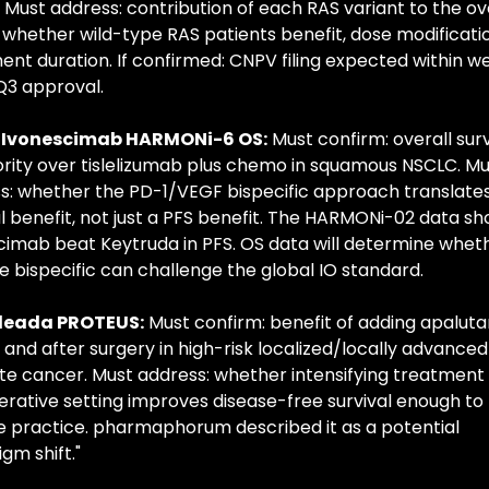
. Must address: contribution of each RAS variant to the ove
, whether wild-type RAS patients benefit, dose modificatio
nt duration. If confirmed: CNPV filing expected within we
 Q3 approval.
 Ivonescimab HARMONi-6 OS:
 Must confirm: overall survi
ority over tislelizumab plus chemo in squamous NSCLC. Mus
s: whether the PD-1/VEGF bispecific approach translates 
al benefit, not just a PFS benefit. The HARMONi-02 data sh
cimab beat Keytruda in PFS. OS data will determine wheth
e bispecific can challenge the global IO standard.
rleada PROTEUS:
 Must confirm: benefit of adding apaluta
and after surgery in high-risk localized/locally advanced 
te cancer. Must address: whether intensifying treatment i
erative setting improves disease-free survival enough to 
 practice. pharmaphorum described it as a potential 
gm shift."