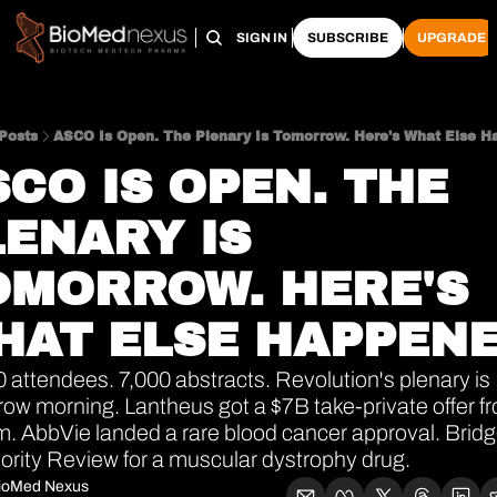
HOME
PRO HUB
ARCHIVE
SIGN IN
SUBSCRIBE
UPGRADE
Posts
ASCO Is Open. The Plenary Is Tomorrow. Here's What Else H
CO IS OPEN. THE 
ENARY IS 
OMORROW. HERE'S 
HAT ELSE HAPPENE
 attendees. 7,000 abstracts. Revolution's plenary is 
ow morning. Lantheus got a $7B take-private offer fr
. AbbVie landed a rare blood cancer approval. Bridg
iority Review for a muscular dystrophy drug.
ioMed Nexus