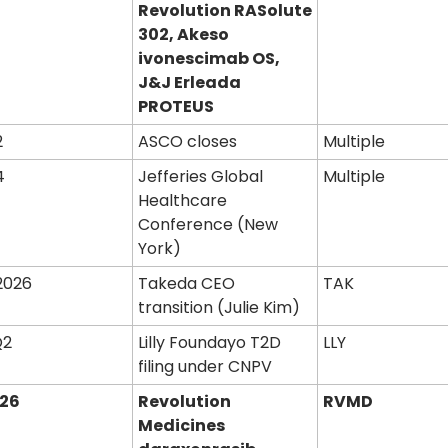
Revolution RASolute 
302, Akeso 
ivonescimab OS, 
J&J Erleada 
PROTEUS
2
ASCO closes
Multiple
4
Jefferies Global 
Multiple
Healthcare 
Conference (New 
York)
2026
Takeda CEO 
TAK
transition (Julie Kim)
Q2
Lilly Foundayo T2D 
LLY
filing under CNPV
026
Revolution 
RVMD
Medicines 