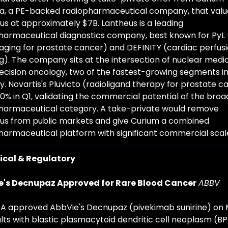
, a PE-backed radiopharmaceutical company, that value
us at approximately $7B. Lantheus is a leading 
harmaceutical diagnostics company, best known for PyL 
aging for prostate cancer) and DEFINITY (cardiac perfusi
g). The company sits at the intersection of nuclear medic
ecision oncology, two of the fastest-growing segments in 
y. Novartis's Pluvicto (radioligand therapy for prostate ca
0% in Q1, validating the commercial potential of the broad
harmaceutical category. A take-private would remove 
us from public markets and give Curium a combined 
harmaceutical platform with significant commercial scal
nical & Regulatory
e's Decnupaz Approved for Rare Blood Cancer
ABBV
A approved AbbVie's Decnupaz (pivekimab sunirine) on 
ults with blastic plasmacytoid dendritic cell neoplasm (BP