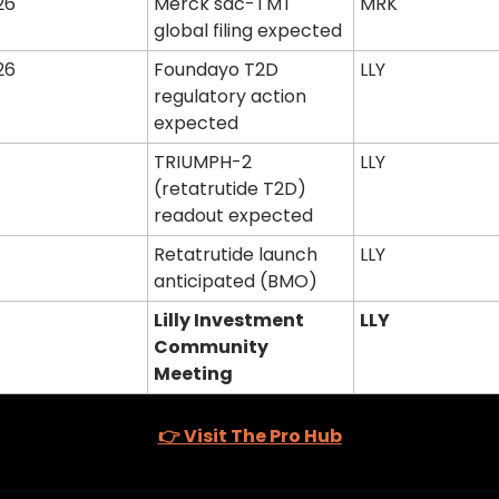
26
Merck sac-TMT 
MRK
global filing expected
26
Foundayo T2D 
LLY
regulatory action 
expected
TRIUMPH-2 
LLY
(retatrutide T2D) 
readout expected
Retatrutide launch 
LLY
anticipated (BMO)
Lilly Investment 
LLY
Community 
Meeting
👉 Visit The Pro Hub