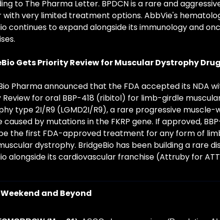
ing to The Pharma Letter. BPDCN is a rare and aggressive
 with very limited treatment options. AbbVie's hematolog
lio continues to expand alongside its immunology and onc
ses.
Bio Gets Priority Review for Muscular Dystrophy Dru
Bio Pharma announced that the FDA accepted its NDA wit
y Review for oral BBP-418 (ribitol) for limb-girdle muscular
phy type 2I/R9 (LGMD2I/R9), a rare progressive muscle-w
e caused by mutations in the FKRP gene. If approved, BBP-
be the first FDA-approved treatment for any form of lim
muscular dystrophy. BridgeBio has been building a rare di
io alongside its cardiovascular franchise (Attruby for AT
 Weekend and Beyond