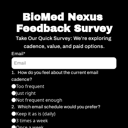
BioMed Nexus 
Feedback Survey
Take Our Quick Survey: We’re exploring 
cadence, value, and paid options.
Email
*
1
.
How do you feel about the current email 
cadence?
Too frequent
Just right
Not frequent enough
2
.
Which email schedule would you prefer?
Keep it as is (daily)
3 times a week
Once a week