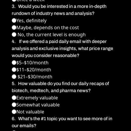
3
.
Would you be interested in a more in-depth 
rundown of industry news and analysis?
Yes, definitely
Maybe, depends on the cost
 No, the current level is enough
4
.
 If we offered a paid daily email with deeper 
analysis and exclusive insights, what price range 
would you consider reasonable?
$5–$10/month
$11–$20/month
 $21–$30/month
5
.
How valuable do you find our daily recaps of 
biotech, medtech, and pharma news?
Extremely valuable
Somewhat valuable
Not valuable
6
.
What’s the #1 topic you want to see more of in 
our emails?